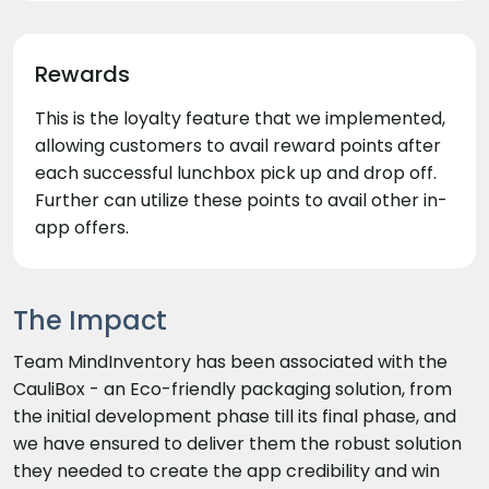
Rewards
This is the loyalty feature that we implemented,
allowing customers to avail reward points after
each successful lunchbox pick up and drop off.
Further can utilize these points to avail other in-
app offers.
The Impact
Team MindInventory has been associated with the
CauliBox - an Eco-friendly packaging solution, from
the initial development phase till its final phase, and
we have ensured to deliver them the robust solution
they needed to create the app credibility and win