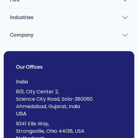
Industries
Company
Our Offices
India
801, City Center 2,
Science City Road, Sola-380060
Ahmedabad, Gujarat, India
USA
9341 Ellis Way,
Strongsville, Ohio 44136, USA