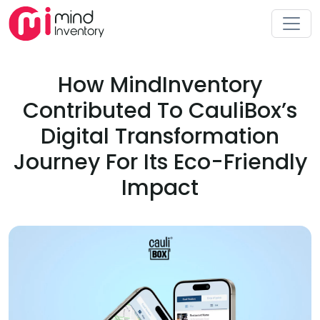
How MindInventory
Contributed To CauliBox’s
Digital Transformation
Journey For Its Eco-Friendly
Impact