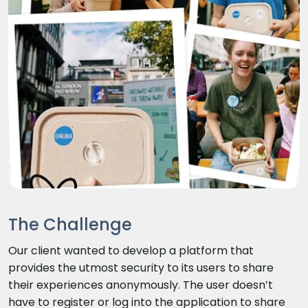
The Challenge
Our client wanted to develop a platform that
provides the utmost security to its users to share
their experiences anonymously. The user doesn’t
have to register or log into the application to share