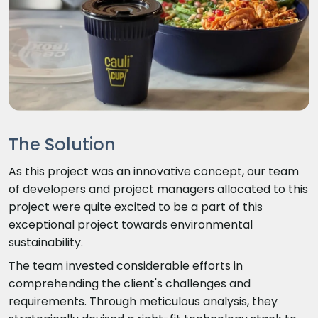
The Solution
As this project was an innovative concept, our team
of developers and project managers allocated to this
project were quite excited to be a part of this
exceptional project towards environmental
sustainability.
The team invested considerable efforts in
comprehending the client's challenges and
requirements. Through meticulous analysis, they