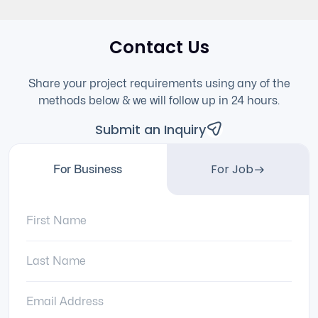
Contact Us
Share your project requirements using any of the
methods below & we will follow up in 24 hours.
Submit an Inquiry
For Job
For Business
First Name:
Last Name:
Email Address: