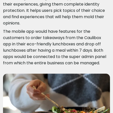
their experiences, giving them complete identity
protection. It helps users pick topics of their choice
and find experiences that will help them mold their
opinions.
The mobile app would have features for the
customers to order takeaways from the Caulibox
app in their eco-friendly lunchboxes and drop off
lunchboxes after having a meal within 7 days. Both
apps would be connected to the super admin panel
from which the entire business can be managed.