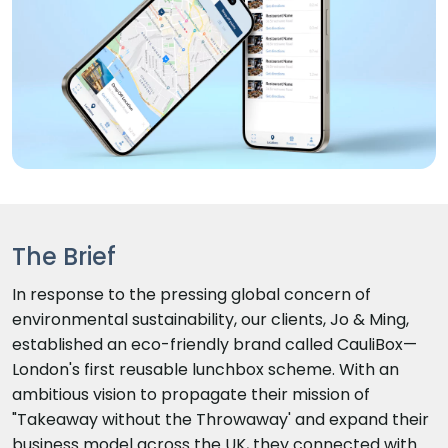
The Brief
In response to the pressing global concern of
environmental sustainability, our clients, Jo & Ming,
established an eco-friendly brand called CauliBox—
London's first reusable lunchbox scheme. With an
ambitious vision to propagate their mission of
"Takeaway without the Throwaway' and expand their
business model across the UK, they connected with