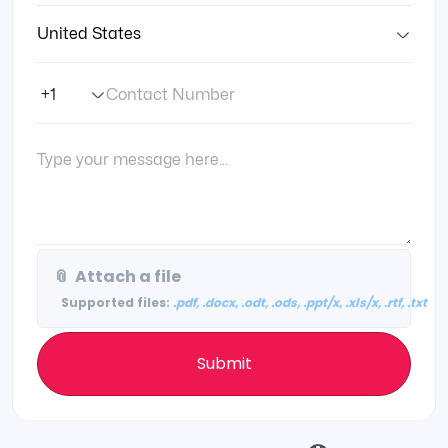
Country:
Contact Number
Phone Number Code
Your Message:
📎
Attach a file
Supported files:
.pdf, .docx, .odt, .ods, .ppt/x, .xls/x, .rtf, .txt
Submit