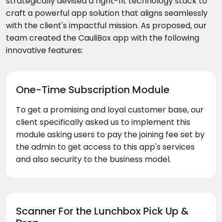
strategically devised a right-fit technology stack to
craft a powerful app solution that aligns seamlessly
with the client's impactful mission. As proposed, our
team created the CauliBox app with the following
innovative features:
One-Time Subscription Module
To get a promising and loyal customer base, our
client specifically asked us to implement this
module asking users to pay the joining fee set by
the admin to get access to this app's services
and also security to the business model.
Scanner For the Lunchbox Pick Up &