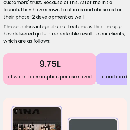
customers' trust. Because of this, After the initial
launch, they have shown trust in us and chose us for
their phase-2 development as well.
The seamless integration of features within the app
has delivered quite a remarkable result to our clients,
which are as follows:
9.75L
of water consumption per use saved
of carbon di