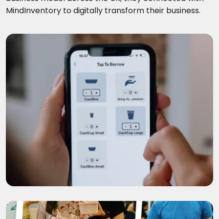
MindInventory to digitally transform their business.