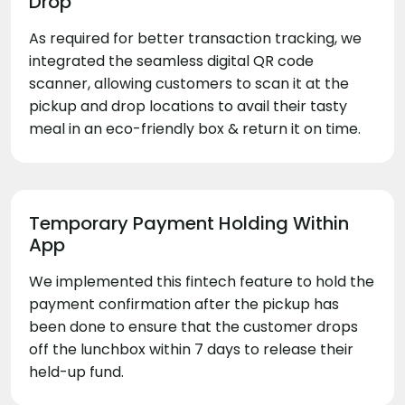
Drop
As required for better transaction tracking, we
integrated the seamless digital QR code
scanner, allowing customers to scan it at the
pickup and drop locations to avail their tasty
meal in an eco-friendly box & return it on time.
Temporary Payment Holding Within
App
We implemented this fintech feature to hold the
payment confirmation after the pickup has
been done to ensure that the customer drops
off the lunchbox within 7 days to release their
held-up fund.