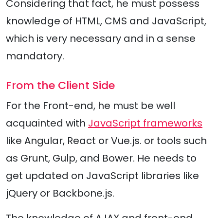
Considering that fact, he must possess
knowledge of HTML, CMS and JavaScript,
which is very necessary and in a sense
mandatory.
From the Client Side
For the Front-end, he must be well
acquainted with
JavaScript frameworks
like Angular, React or Vue.js. or tools such
as Grunt, Gulp, and Bower. He needs to
get updated on JavaScript libraries like
jQuery or Backbone.js.