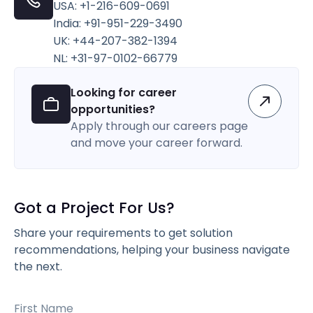
USA: +1-216-609-0691
India: +91-951-229-3490
UK: +44-207-382-1394
NL: +31-97-0102-66779
Looking for career
opportunities?
Apply through our careers page
and move your career forward.
Got a Project For Us?
Share your requirements to get solution
recommendations, helping your business navigate
the next.
First Name