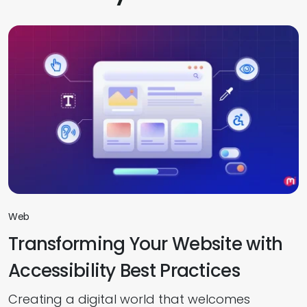
Web
Transforming Your Website with
Accessibility Best Practices
Creating a digital world that welcomes