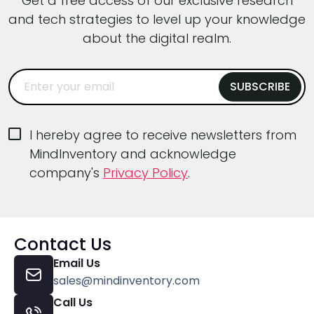
Get a free access of our exclusive research
and tech strategies to level up your knowledge
about the digital realm.
I hereby agree to receive newsletters from
MindInventory and acknowledge
company's
Privacy Policy
.
Contact Us
Email Us
sales@mindinventory.com
Call Us