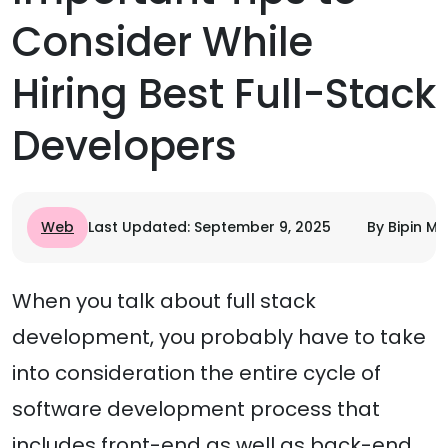
Consider While
Hiring Best Full-Stack
Developers
Web
Last Updated: September 9, 2025
By Bipin Mi
When you talk about full stack
development, you probably have to take
into consideration the entire cycle of
software development process that
includes front-end as well as back-end