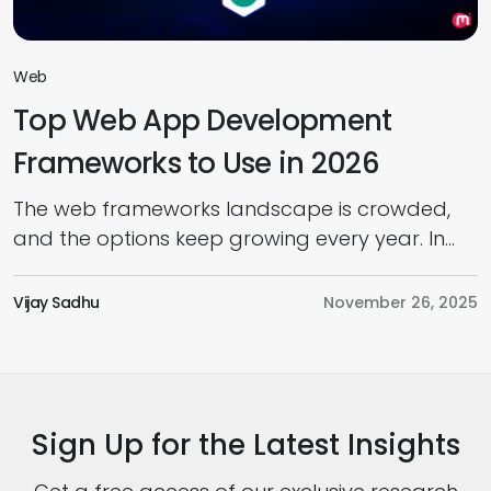
Web
Top Web App Development
Frameworks to Use in 2026
The web frameworks landscape is crowded,
and the options keep growing every year. In
today’s web app development market,
choosing the right framework has become a
Vijay Sadhu
November 26, 2025
real challenge. And as we move into 2026,
you’ll find development teams juggling new
software architecture patterns, AI-driven
capabilities, tougher performance
Sign Up for the Latest Insights
expectations, and intense pressure to ship
faster without […]