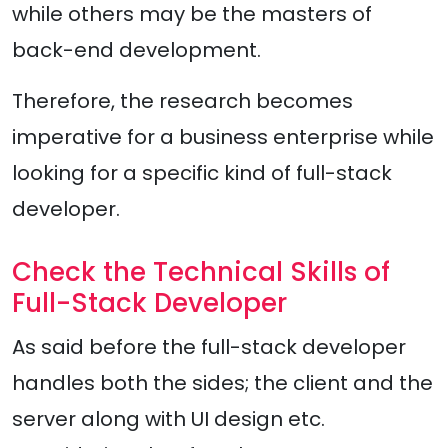
while others may be the masters of
back-end development.
Therefore, the research becomes
imperative for a business enterprise while
looking for a specific kind of full-stack
developer.
Check the Technical Skills of
Full-Stack Developer
As said before the full-stack developer
handles both the sides; the client and the
server along with UI design etc.