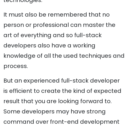
technologies.
It must also be remembered that no
person or professional can master the
art of everything and so full-stack
developers also have a working
knowledge of all the used techniques and
process.
But an experienced full-stack developer
is efficient to create the kind of expected
result that you are looking forward to.
Some developers may have strong
command over front-end development