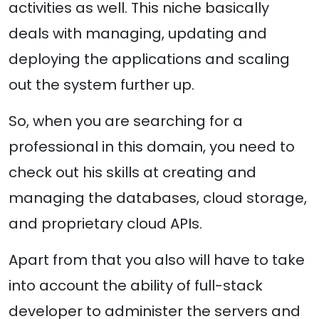
activities as well. This niche basically
deals with managing, updating and
deploying the applications and scaling
out the system further up.
So, when you are searching for a
professional in this domain, you need to
check out his skills at creating and
managing the databases, cloud storage,
and proprietary cloud APIs.
Apart from that you also will have to take
into account the ability of full-stack
developer to administer the servers and