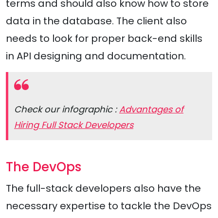
terms and should also know how to store
data in the database. The client also
needs to look for proper back-end skills
in API designing and documentation.
Check our infographic :
Advantages of
Hiring Full Stack Developers
The DevOps
The full-stack developers also have the
necessary expertise to tackle the DevOps