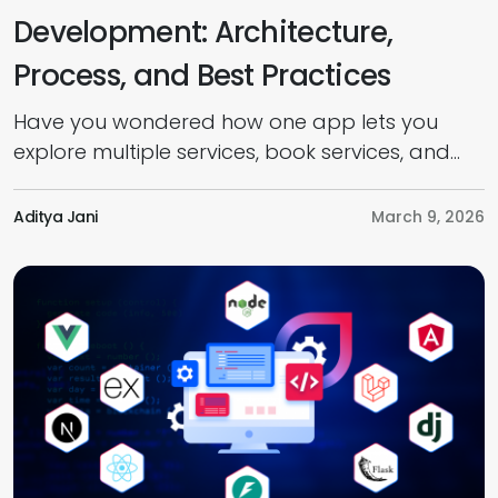
Development: Architecture,
Process, and Best Practices
Have you wondered how one app lets you
explore multiple services, book services, and
pay online seamlessly? It’s all because of
Application Programming Interfaces (APIs). But
Aditya Jani
March 9, 2026
do you know what APIs are, how they work,
and how to develop one? Well, this guide
provides everything you need to know about
API development, from introduction to […]