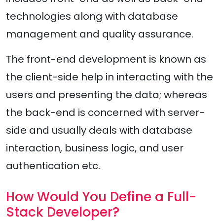
technologies along with database
management and quality assurance.
The front-end development is known as
the client-side help in interacting with the
users and presenting the data; whereas
the back-end is concerned with server-
side and usually deals with database
interaction, business logic, and user
authentication etc.
How Would You Define a Full-
Stack Developer?