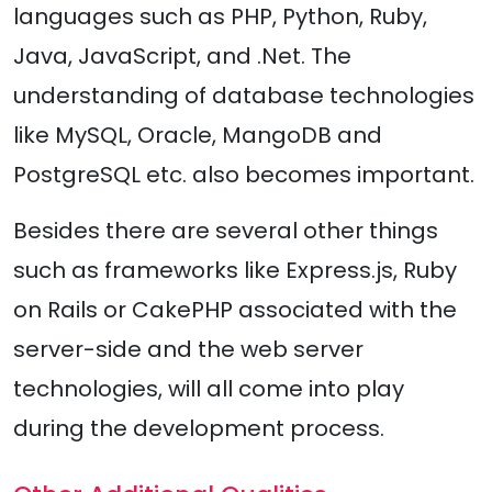
languages such as PHP, Python, Ruby,
Java, JavaScript, and .Net. The
understanding of database technologies
like MySQL, Oracle, MangoDB and
PostgreSQL etc. also becomes important.
Besides there are several other things
such as frameworks like Express.js, Ruby
on Rails or CakePHP associated with the
server-side and the web server
technologies, will all come into play
during the development process.