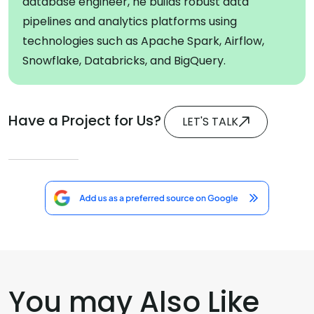
database engineer, he builds robust data
pipelines and analytics platforms using
technologies such as Apache Spark, Airflow,
Snowflake, Databricks, and BigQuery.
Have a Project for Us?
LET'S TALK
You may Also Like