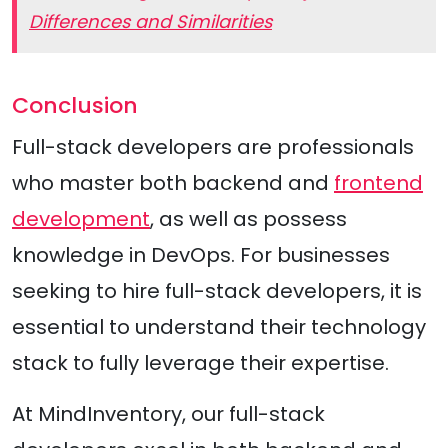
Differences and Similarities
Conclusion
Full-stack developers are professionals
who master both backend and
frontend
development
, as well as possess
knowledge in DevOps. For businesses
seeking to hire full-stack developers, it is
essential to understand their technology
stack to fully leverage their expertise.
At MindInventory, our full-stack