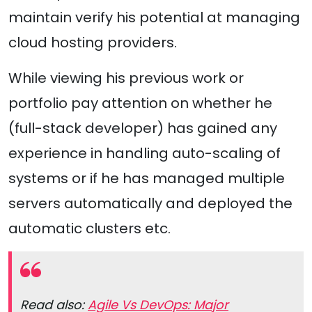
maintain verify his potential at managing
cloud hosting providers.
While viewing his previous work or
portfolio pay attention on whether he
(full-stack developer) has gained any
experience in handling auto-scaling of
systems or if he has managed multiple
servers automatically and deployed the
automatic clusters etc.
Read also:
Agile Vs DevOps: Major