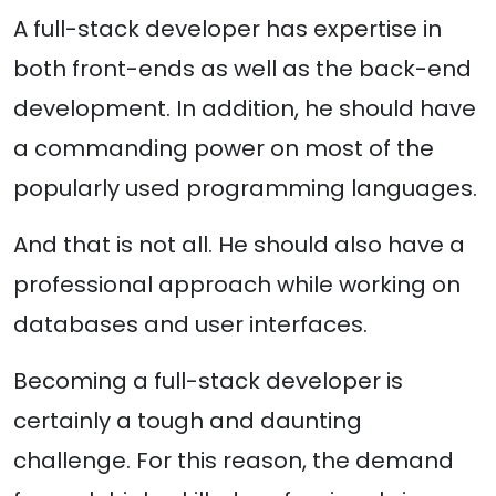
A full-stack developer has expertise in
both front-ends as well as the back-end
development. In addition, he should have
a commanding power on most of the
popularly used programming languages.
And that is not all. He should also have a
professional approach while working on
databases and user interfaces.
Becoming a full-stack developer is
certainly a tough and daunting
challenge. For this reason, the demand