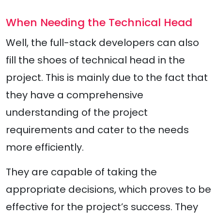
When Needing the Technical Head
Well, the full-stack developers can also
fill the shoes of technical head in the
project. This is mainly due to the fact that
they have a comprehensive
understanding of the project
requirements and cater to the needs
more efficiently.
They are capable of taking the
appropriate decisions, which proves to be
effective for the project’s success. They