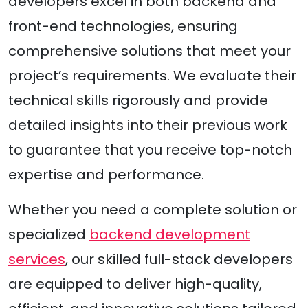
developers excel in both backend and
front-end technologies, ensuring
comprehensive solutions that meet your
project’s requirements. We evaluate their
technical skills rigorously and provide
detailed insights into their previous work
to guarantee that you receive top-notch
expertise and performance.
Whether you need a complete solution or
specialized
backend development
services
, our skilled full-stack developers
are equipped to deliver high-quality,