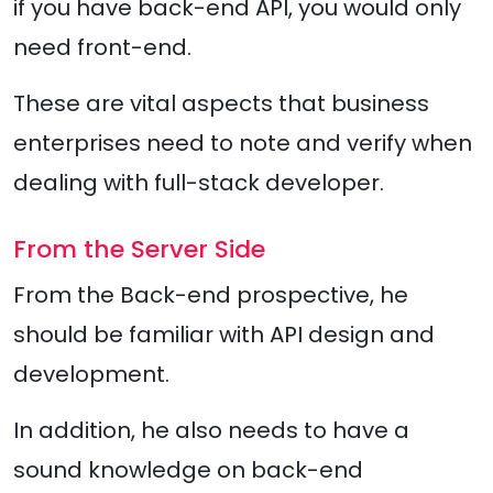
if you have back-end API, you would only
need front-end.
These are vital aspects that business
enterprises need to note and verify when
dealing with full-stack developer.
From the Server Side
From the Back-end prospective, he
should be familiar with API design and
development.
In addition, he also needs to have a
sound knowledge on back-end