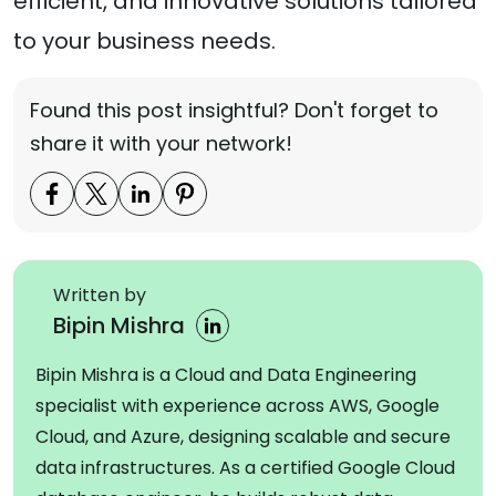
efficient, and innovative solutions tailored
to your business needs.
Found this post insightful? Don't forget to
share it with your network!
Written by
Bipin Mishra
Bipin Mishra is a Cloud and Data Engineering
specialist with experience across AWS, Google
Cloud, and Azure, designing scalable and secure
data infrastructures. As a certified Google Cloud