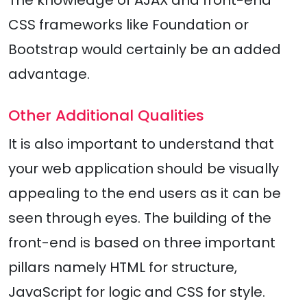
The knowledge of AJAX and front-end
CSS frameworks like Foundation or
Bootstrap would certainly be an added
advantage.
Other Additional Qualities
It is also important to understand that
your web application should be visually
appealing to the end users as it can be
seen through eyes. The building of the
front-end is based on three important
pillars namely HTML for structure,
JavaScript for logic and CSS for style.