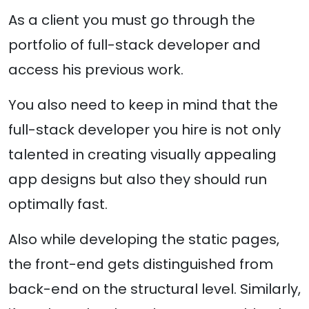
As a client you must go through the
portfolio of full-stack developer and
access his previous work.
You also need to keep in mind that the
full-stack developer you hire is not only
talented in creating visually appealing
app designs but also they should run
optimally fast.
Also while developing the static pages,
the front-end gets distinguished from
back-end on the structural level. Similarly,