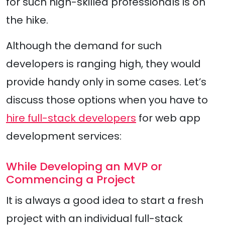
for such high-skilled professionals is on
the hike.
Although the demand for such
developers is ranging high, they would
provide handy only in some cases. Let’s
discuss those options when you have to
hire full-stack developers
for web app
development services:
While Developing an MVP or
Commencing a Project
It is always a good idea to start a fresh
project with an individual full-stack