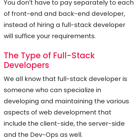
You don’t have to pay separately to each
of front-end and back-end developer,
instead of hiring a full-stack developer
will suffice your requirements.
The Type of Full-Stack
Developers
We all know that full-stack developer is
someone who can specialize in
developing and maintaining the various
aspects of web development that
include the client-side, the server-side
and the Dev-Ops as well.