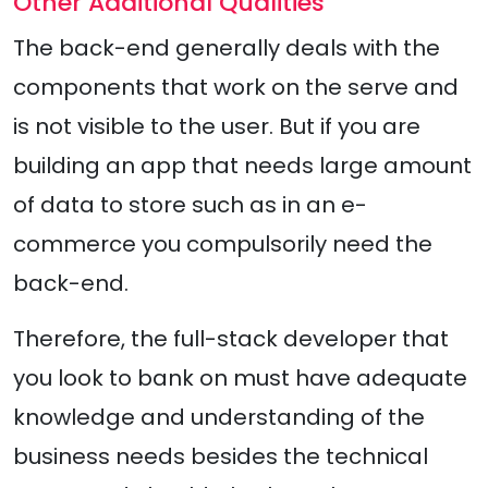
Other Additional Qualities
The back-end generally deals with the
components that work on the serve and
is not visible to the user. But if you are
building an app that needs large amount
of data to store such as in an e-
commerce you compulsorily need the
back-end.
Therefore, the full-stack developer that
you look to bank on must have adequate
knowledge and understanding of the
business needs besides the technical