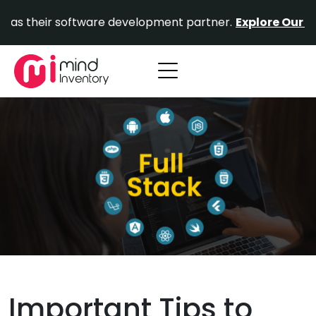
Skip
r software development partner.
Explore Our Portfolio.
to
content
Important Tips to