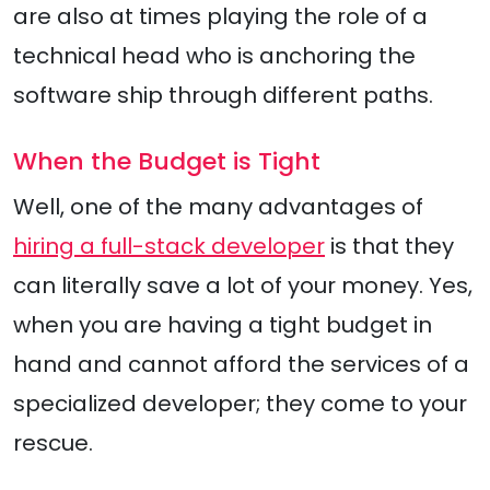
are also at times playing the role of a
technical head who is anchoring the
software ship through different paths.
When the Budget is Tight
Well, one of the many advantages of
hiring a full-stack developer
is that they
can literally save a lot of your money. Yes,
when you are having a tight budget in
hand and cannot afford the services of a
specialized developer; they come to your
rescue.