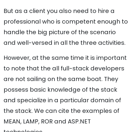
But as a client you also need to hire a
professional who is competent enough to
handle the big picture of the scenario
and well-versed in all the three activities.
However, at the same time it is important
to note that the all full-stack developers
are not sailing on the same boat. They
possess basic knowledge of the stack
and specialize in a particular domain of
the stack. We can cite the examples of
MEAN, LAMP, ROR and ASP.NET