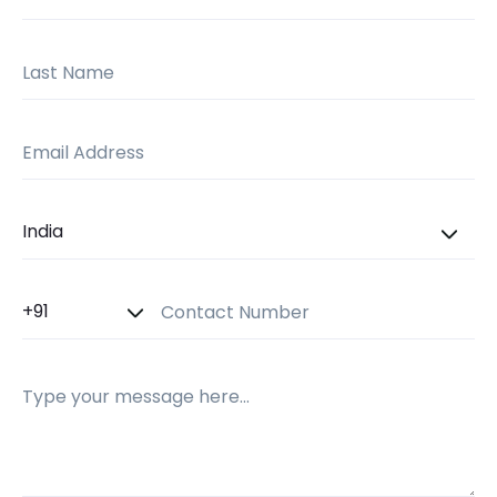
Last Name
Email Address
Country
Country Code
Contact Number
Message