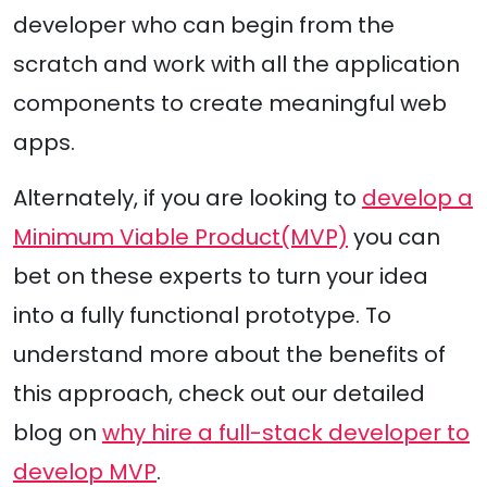
developer who can begin from the
scratch and work with all the application
components to create meaningful web
apps.
Alternately, if you are looking to
develop a
Minimum Viable Product(MVP)
you can
bet on these experts to turn your idea
into a fully functional prototype. To
understand more about the benefits of
this approach, check out our detailed
blog on
why hire a full-stack developer to
develop MVP
.