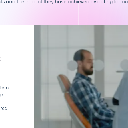
s and the impact they have achieved by opting for ou
t
stem
ge
red.