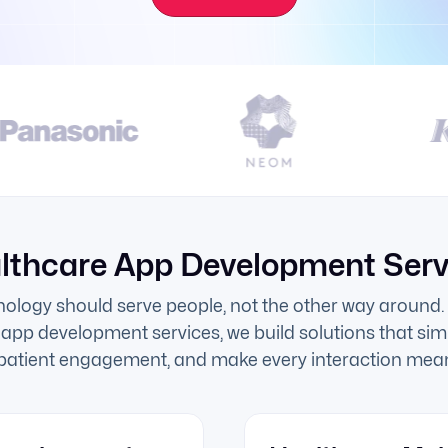
lthcare App Development Serv
nology should serve people, not the other way around. 
 app development services, we build solutions that simp
 patient engagement, and make every interaction mean