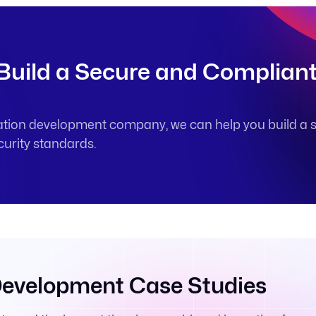
 Build a Secure and Complian
ation development company, we can help you build a s
curity standards.
Development Case Studies