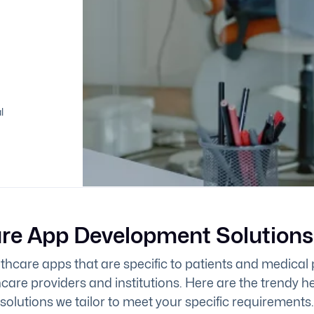
l
re App Development Solutions
hcare apps that are specific to patients and medical 
hcare providers and institutions. Here are the trendy 
solutions we tailor to meet your specific requirements.