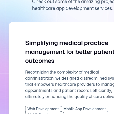
Check out some of the amazing project
healthcare app development services.
Simplifying medical practice
management for better patien
outcomes
Recognizing the complexity of medical
administration, we designed a streamlined sy
that empowers healthcare providers to mana
appointments and patient records efficiently,
ultimately enhancing the quality of care delive
Web Development
Mobile App Development