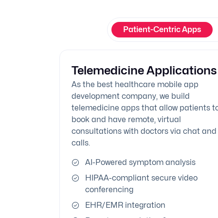
Patient-Centric Apps
Telemedicine Applications
As the best healthcare mobile app
development company, we build
telemedicine apps that allow patients t
book and have remote, virtual
consultations with doctors via chat and
calls.
AI-Powered symptom analysis
HIPAA-compliant secure video
conferencing
EHR/EMR integration