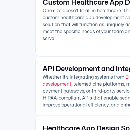
Custom Healthcare App 
One size doesn’t fit all in healthcare. T
custom healthcare app development ser
solution that will function as uniquely 
meet the specific needs of your team a
serve.
API Development and Inte
Whether it’s integrating systems from
E
development
, telemedicine platforms, m
payment gateways, or third-party service
HIPAA-compliant APIs that enable seaml
improve operational efficiency, and enh
Healthcare App Design So