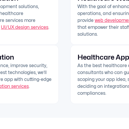
lopment solutions,
With the goal of enhan
 healthcare
operations, and ensurin
re services more
provide
web developmen
p
UI/UX design services
.
that empower their staff
solutions.
tion
Healthcare App
ce, improve security,
As the best healthcar
est technologies, we’ll
consultants who can gui
re app with cutting-edge
scoping your app idea, s
tion services
.
deciding on integration
compliances.