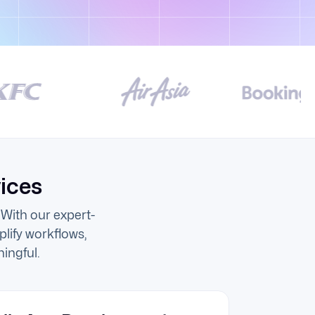
ices
With our expert-
lify workflows,
ingful.