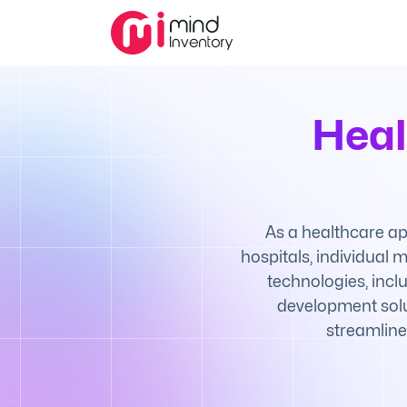
Heal
As a healthcare ap
hospitals, individual
technologies, incl
development solu
streamline