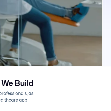
 We Build
professionals, as
healthcare app