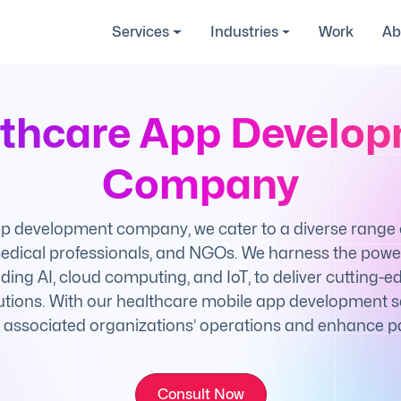
Services
Industries
Work
Ab
thcare App Develo
Company
p development company, we cater to a diverse range of
 medical professionals, and NGOs. We harness the powe
uding AI, cloud computing, and IoT, to deliver cutting-
tions. With our healthcare mobile app development se
 associated organizations’ operations and enhance pa
Consult Now