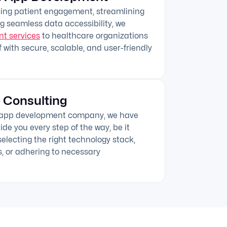
cing patient engagement, streamlining
g seamless data accessibility, we
t services
to healthcare organizations
 with secure, scalable, and user-friendly
 Consulting
e app development company, we have
de you every step of the way, be it
electing the right technology stack,
s, or adhering to necessary