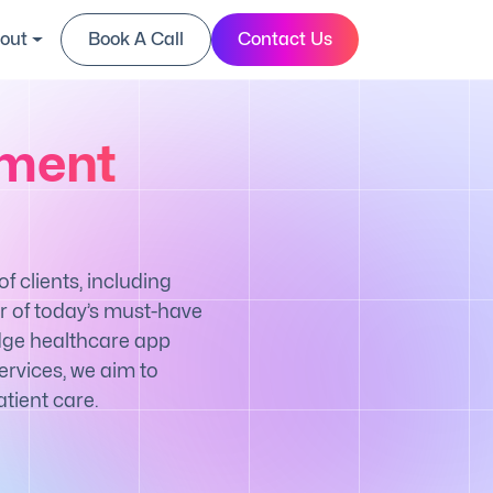
out
Book A Call
Contact Us
pment
 clients, including
r of today’s must-have
edge healthcare app
rvices, we aim to
tient care.