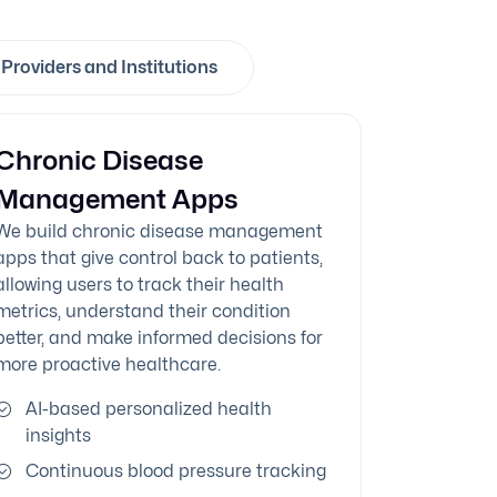
Providers and Institutions
Chronic Disease
Management Apps
We build chronic disease management
apps that give control back to patients,
allowing users to track their health
metrics, understand their condition
better, and make informed decisions for
more proactive healthcare.
AI-based personalized health
insights
Continuous blood pressure tracking