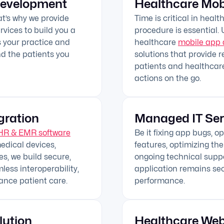
Development
Healthcare Mob
hat’s why we provide
Time is critical in heal
vices to build you a
procedure is essential.
as your practice and
healthcare
mobile app 
nd the patients you
solutions that provide r
patients and healthcare
actions on the go.
gration
Managed IT Ser
HR & EMR software
Be it fixing app bugs, 
edical devices,
features, optimizing the
s, we build secure,
ongoing technical supp
ess interoperability,
application remains sec
ance patient care.
performance.
lution
Healthcare We