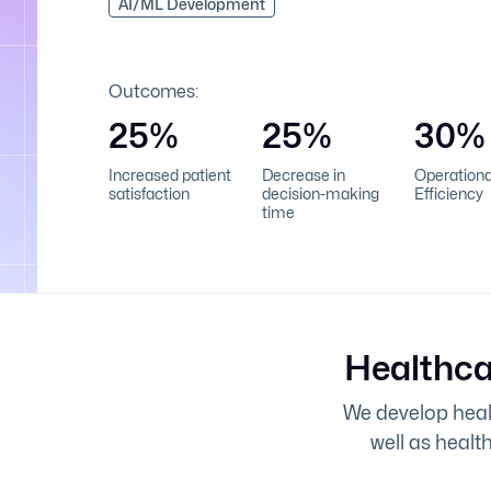
AI/ML Development
Outcomes:
25%
25%
30%
Increased patient
Decrease in
Operationa
satisfaction
decision-making
Efficiency
time
Healthca
We develop healt
well as healt