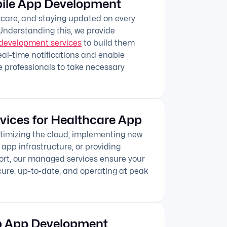
ile App Development
thcare, and staying updated on every
 Understanding this, we provide
development services
to build them
eal-time notifications and enable
 professionals to take necessary
vices for Healthcare App
optimizing the cloud, implementing new
 app infrastructure, or providing
ort, our managed services ensure your
ure, up-to-date, and operating at peak
b App Development