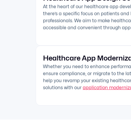
At the heart of our healthcare app deve
there’s a specific focus on patients and
professionals. We aim to make healthca
accessible and convenient through ap
Healthcare App Moderniza
Whether you need to enhance performan
ensure compliance, or migrate to the lat
help you revamp your existing healthca
solutions with our
application moderniza