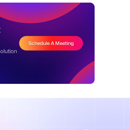
t
Schedule A Meeting
olution