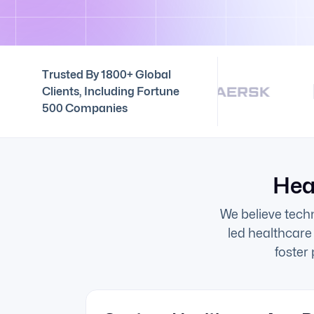
Trusted By 1800+ Global
Clients, Including Fortune
500 Companies
Hea
We believe tech
led healthcare
foster