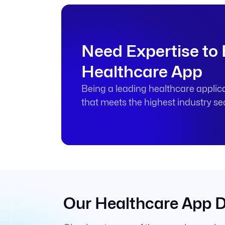
Need Expertise to
Healthcare App
Being a leading healthcare applic
that meets the highest industry se
Our Healthcare App 