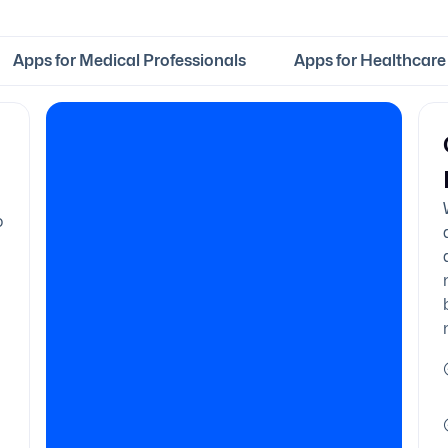
Apps for Medical Professionals
Apps for Healthcare 
o