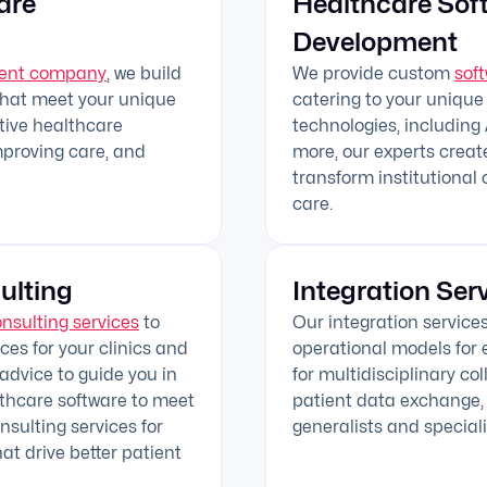
are
Healthcare Sof
Development
ment company
, we build
We provide custom
sof
that meet your unique
catering to your unique
ctive healthcare
technologies, including A
mproving care, and
more, our experts creat
transform institutional 
care.
ulting
Integration Ser
onsulting services
to
Our integration service
es for your clinics and
operational models for e
 advice to guide you in
for multidisciplinary co
lthcare software to meet
patient data exchange, 
sulting services for
generalists and speciali
hat drive better patient