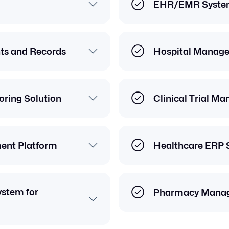
EHR/EMR Syste
nts and Records
Hospital Manag
ring Solution
Clinical Trial M
ent Platform
Healthcare ERP 
stem for
Pharmacy Mana