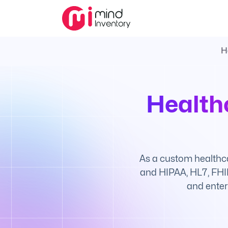
H
Health
As a custom healthc
and HIPAA, HL7, FHIR
and enter