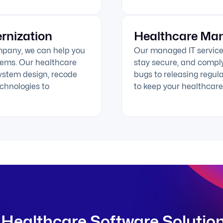
rnization
Healthcare Man
mpany, we can help you
Our managed IT service
stems. Our healthcare
stay secure, and comply
ystem design, recode
bugs to releasing regul
chnologies to
to keep your healthcare 
Healthcare Software Solutio