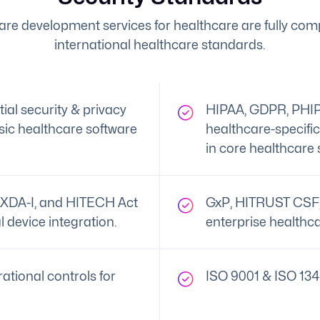
are development services for healthcare are fully comp
international healthcare standards.
al security & privacy
HIPAA, GDPR, PHIP
ic healthcare software
healthcare-specifi
in core healthcare 
XDA-I, and HITECH Act
GxP, HITRUST CSF, 
l device integration.
enterprise healthca
ational controls for
ISO 9001 & ISO 134