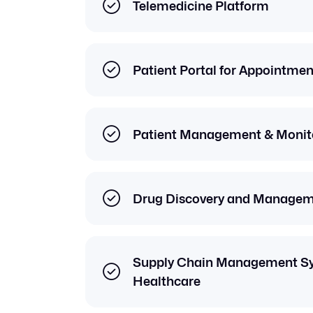
Telemedicine Platform
Patient Portal for Appointme
Patient Management & Monito
Drug Discovery and Managem
Supply Chain Management Sy
Healthcare