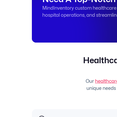
MindInventory custom healthcare s
hospital operations, and streamli
Healthca
Our
healthcar
unique needs o