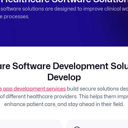
oftware solutions are designed to improve clinical wo
ne processes.
re Software Development Sol
Develop
e app development services
build secure solutions desi
f different healthcare providers. This helps them impr
enhance patient care, and stay ahead in their field.