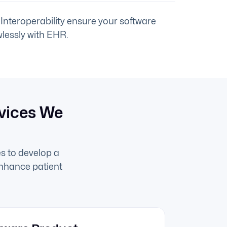
Interoperability ensure your software
lessly with EHR.
vices We
s to develop a
enhance patient