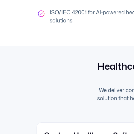
ISO/IEC 42001 for AI-powered hea
solutions.
Healthc
We deliver co
solution that 