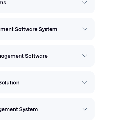
ms
ement Software System
anagement Software
Solution
gement System