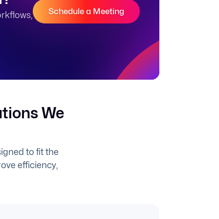
Schedule a Meeting
rkflows,
utions We
gned to fit the
ove efficiency,