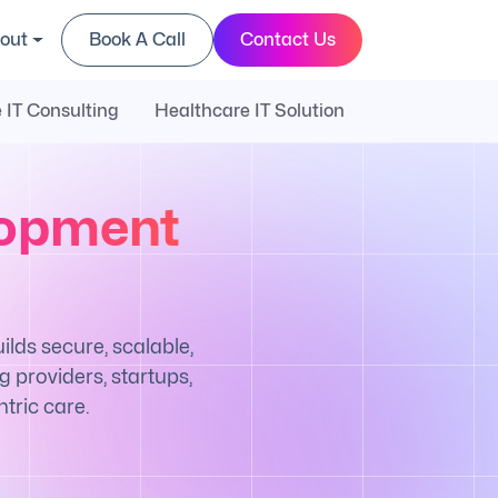
out
Book A Call
Contact Us
 IT Consulting
Healthcare IT Solution
lopment
ds secure, scalable,
 providers, startups,
tric care.