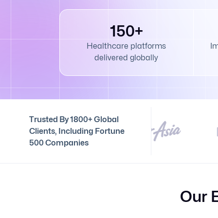
150+
Healthcare platforms
I
delivered globally
Trusted By 1800+ Global
Clients, Including Fortune
500 Companies
Our 