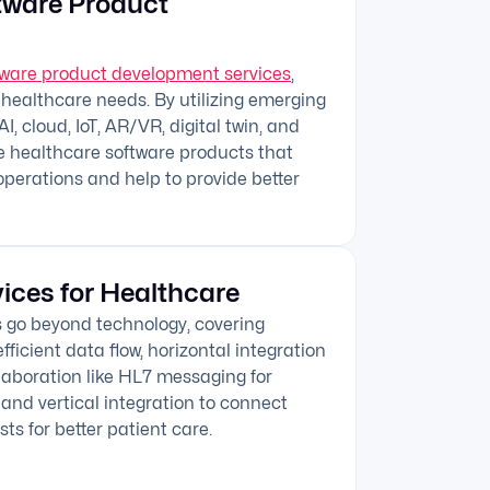
tware Product
tware product development services
,
 healthcare needs. By utilizing emerging
I, cloud, IoT, AR/VR, digital twin, and
e healthcare software products that
operations and help to provide better
vices for Healthcare
s go beyond technology, covering
fficient data flow, horizontal integration
llaboration like HL7 messaging for
and vertical integration to connect
sts for better patient care.