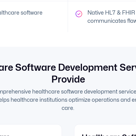
lthcare software
Native HL7 & FHIR 
communicates flaw
are Software Development Ser
Provide
mprehensive healthcare software development service
helps healthcare institutions optimize operations and 
care.