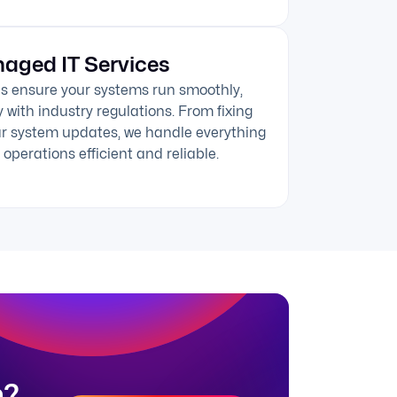
aged IT Services
s ensure your systems run smoothly,
 with industry regulations. From fixing
ar system updates, we handle everything
operations efficient and reliable.
n?