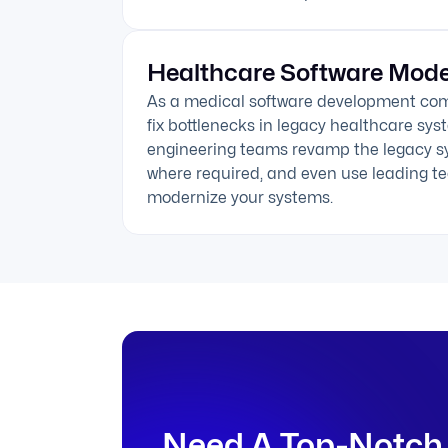
Healthcare Software Mode
As a medical software development co
fix bottlenecks in legacy healthcare sy
engineering teams revamp the legacy s
where required, and even use leading te
modernize your systems.
Need A Top-Notch 