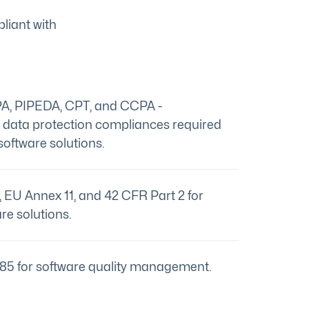
liant with
A, PIPEDA, CPT, and CCPA -
c data protection compliances required
software solutions.
EU Annex 11, and 42 CFR Part 2 for
re solutions.
85 for software quality management.