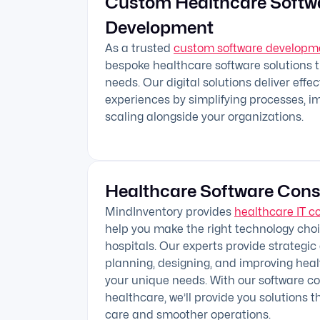
Custom Healthcare Softw
Development
As a trusted
custom software develop
bespoke healthcare software solutions 
needs. Our digital solutions deliver effe
experiences by simplifying processes, i
scaling alongside your organizations.
Healthcare Software Cons
MindInventory provides
healthcare IT c
help you make the right technology choic
hospitals. Our experts provide strategic
planning, designing, and improving hea
your unique needs. With our software con
healthcare, we’ll provide you solutions t
care and smoother operations.