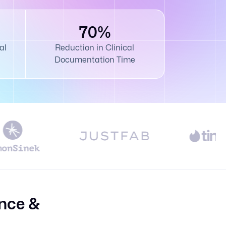
70%
al
Reduction in Clinical
Documentation Time
nce &