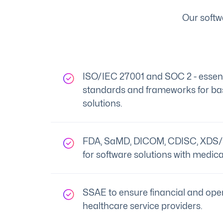
Our softw
ISO/IEC 27001 and SOC 2 - essenti
standards and frameworks for bas
solutions.
FDA, SaMD, DICOM, CDISC, XDS/
for software solutions with medica
SSAE to ensure financial and oper
healthcare service providers.