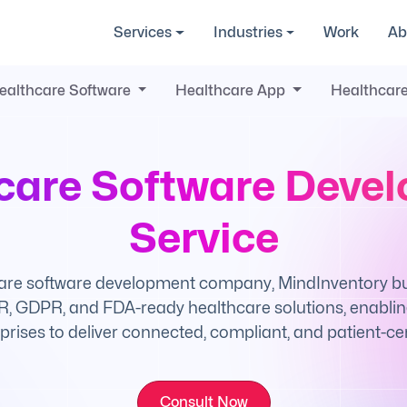
Services
Industries
Work
Ab
ealthcare Software
Healthcare App
Healthcare
care Software Deve
Service
are software development company, MindInventory buil
, GDPR, and FDA-ready healthcare solutions, enabling
prises to deliver connected, compliant, and patient-cen
Consult Now