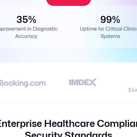
35%
99%
mprovement in Diagnostic
Uptime for Critical Clinic
Accuracy
Systems
Enterprise Healthcare Complia
Security Standards