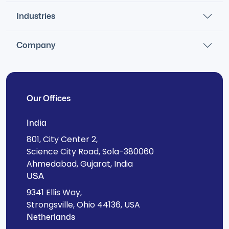
Industries
Company
Our Offices
India
801, City Center 2,
Science City Road, Sola-380060
Ahmedabad, Gujarat, India
USA
9341 Ellis Way,
Strongsville, Ohio 44136, USA
Netherlands