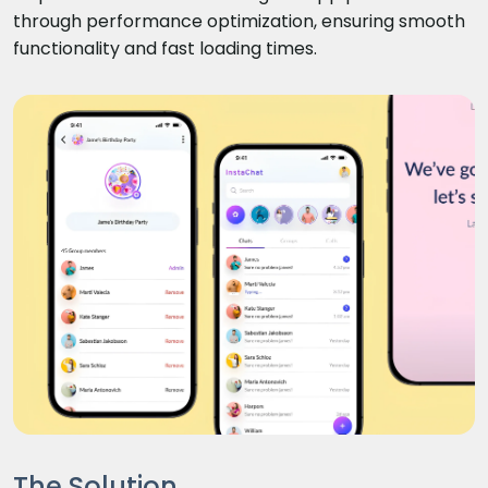
through performance optimization, ensuring smooth
functionality and fast loading times.
The Solution