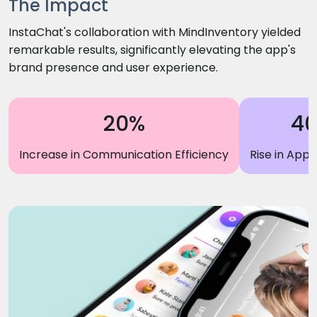
The Impact
InstaChat's collaboration with MindInventory yielded
remarkable results, significantly elevating the app's
brand presence and user experience.
20%
4
Increase in Communication Efficiency
Rise in App