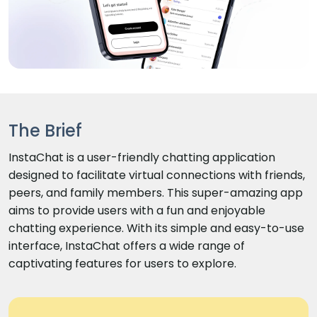
The Brief
InstaChat is a user-friendly chatting application
designed to facilitate virtual connections with friends,
peers, and family members. This super-amazing app
aims to provide users with a fun and enjoyable
chatting experience. With its simple and easy-to-use
interface, InstaChat offers a wide range of
captivating features for users to explore.