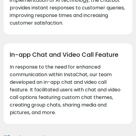
implementation of AI technology, the chatbot
provides instant responses to customer queries,
improving response times and increasing
customer satisfaction.
In-app Chat and Video Call Feature
In response to the need for enhanced
communication within InstaChat, our team
developed an in-app chat and video call
feature. It facilitated users with chat and video
call options featuring custom chat themes,
creating group chats, sharing media and
pictures, and more.