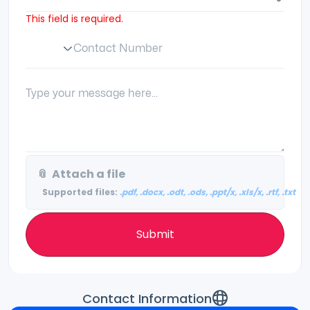
This field is required.
Contact Number
Phone Number Code
Your Message:
📎
Attach a file
Supported files:
.pdf, .docx, .odt, .ods, .ppt/x, .xls/x, .rtf, .txt
Submit
Contact Information