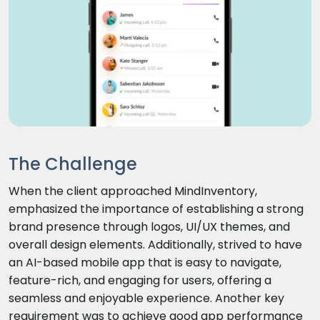
The Challenge
When the client approached MindInventory,
emphasized the importance of establishing a strong
brand presence through logos, UI/UX themes, and
overall design elements. Additionally, strived to have
an AI-based mobile app that is easy to navigate,
feature-rich, and engaging for users, offering a
seamless and enjoyable experience. Another key
requirement was to achieve good app performance