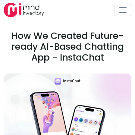
How We Created Future-
ready AI-Based Chatting
App - InstaChat