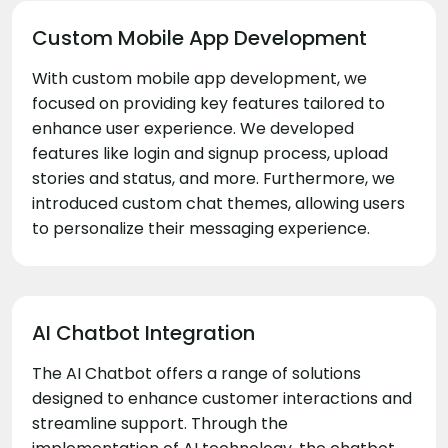
Custom Mobile App Development
With custom mobile app development, we
focused on providing key features tailored to
enhance user experience. We developed
features like login and signup process, upload
stories and status, and more. Furthermore, we
introduced custom chat themes, allowing users
to personalize their messaging experience.
AI Chatbot Integration
The AI Chatbot offers a range of solutions
designed to enhance customer interactions and
streamline support. Through the