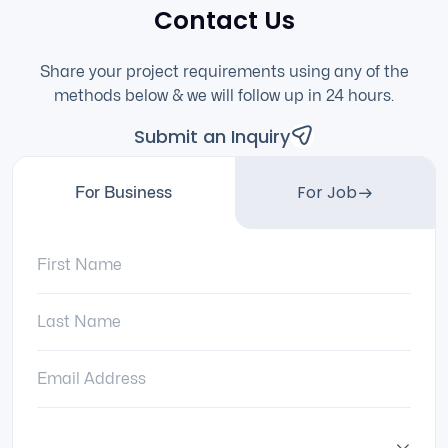
Contact Us
Share your project requirements using any of the
methods below & we will follow up in 24 hours.
Submit an Inquiry
For Job
For Business
First Name:
Last Name:
Email Address:
Country: