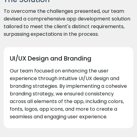
To overcome the challenges presented, our team
devised a comprehensive app development solution
tailored to meet the client's distinct requirements,
surpassing expectations in the process.
UI/UX Design and Branding
Our team focused on enhancing the user
experience through intuitive UI/UX design and
branding strategies. By implementing a cohesive
branding strategy, we ensured consistency
across all elements of the app, including colors,
fonts, logos, app icons, and more to create a
seamless and engaging user experience.