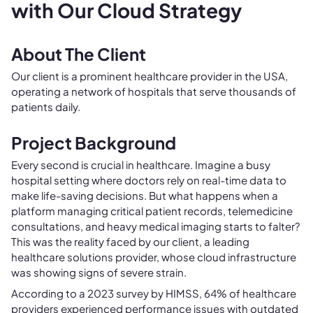
with Our Cloud Strategy
About The Client
Our client is a prominent healthcare provider in the USA,
operating a network of hospitals that serve thousands of
patients daily.
Project Background
Every second is crucial in healthcare. Imagine a busy
hospital setting where doctors rely on real-time data to
make life-saving decisions. But what happens when a
platform managing critical patient records, telemedicine
consultations, and heavy medical imaging starts to falter?
This was the reality faced by our client, a leading
healthcare solutions provider, whose cloud infrastructure
was showing signs of severe strain.
According to a 2023 survey by HIMSS, 64% of healthcare
providers experienced performance issues with outdated