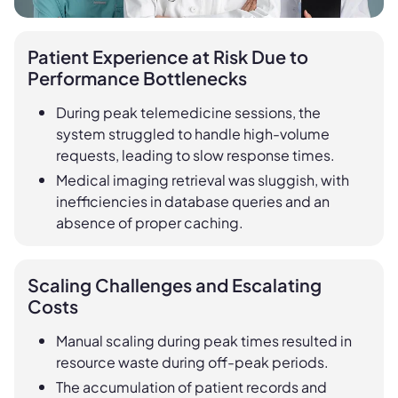
Patient Experience at Risk Due to
Performance Bottlenecks
During peak telemedicine sessions, the
system struggled to handle high-volume
requests, leading to slow response times.
Medical imaging retrieval was sluggish, with
inefficiencies in database queries and an
absence of proper caching.
Scaling Challenges and Escalating
Costs
Manual scaling during peak times resulted in
resource waste during off-peak periods.
The accumulation of patient records and