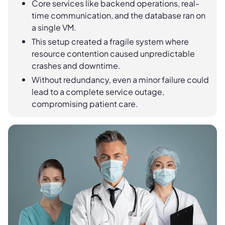
Core services like backend operations, real-
time communication, and the database ran on
a single VM.
This setup created a fragile system where
resource contention caused unpredictable
crashes and downtime.
Without redundancy, even a minor failure could
lead to a complete service outage,
compromising patient care.