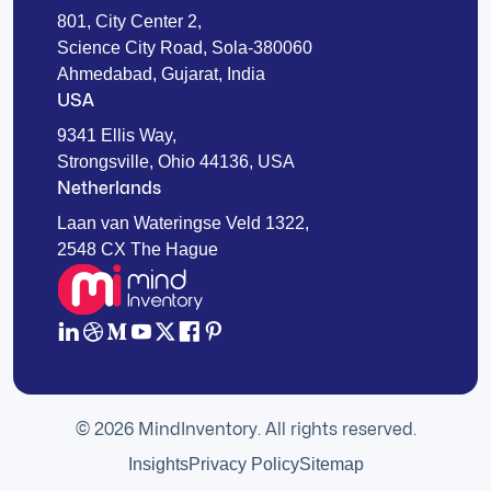
801, City Center 2,
Science City Road, Sola-380060
Ahmedabad, Gujarat, India
USA
9341 Ellis Way,
Strongsville, Ohio 44136, USA
Netherlands
Laan van Wateringse Veld 1322,
2548 CX The Hague
© 2026 MindInventory. All rights reserved.
Insights
Privacy Policy
Sitemap