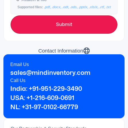
Supported files:
.pdf, .docx, .odt, .ods, .ppt/x, .xls/x, .rtf, .txt
Submit
Contact Information
Email Us
sales@mindinventory.com
Call Us
India: +91-951-229-3490
USA: +1-216-609-0691
NL: +31-97-0102-66779