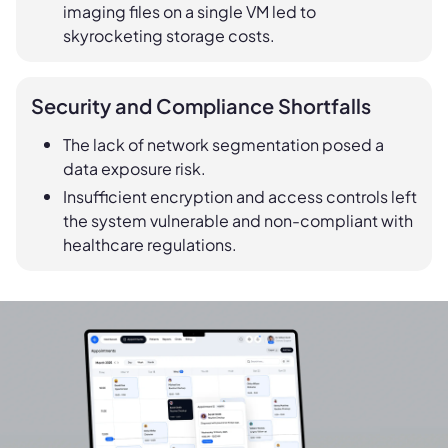
imaging files on a single VM led to
skyrocketing storage costs.
Security and Compliance Shortfalls
The lack of network segmentation posed a
data exposure risk.
Insufficient encryption and access controls left
the system vulnerable and non-compliant with
healthcare regulations.