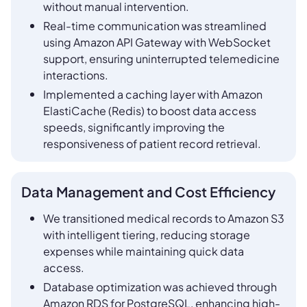
without manual intervention.
Real-time communication was streamlined
using Amazon API Gateway with WebSocket
support, ensuring uninterrupted telemedicine
interactions.
Implemented a caching layer with Amazon
ElastiCache (Redis) to boost data access
speeds, significantly improving the
responsiveness of patient record retrieval.
Data Management and Cost Efficiency
We transitioned medical records to Amazon S3
with intelligent tiering, reducing storage
expenses while maintaining quick data
access.
Database optimization was achieved through
Amazon RDS for PostgreSQL, enhancing high-