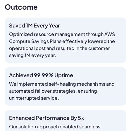
Outcome
Saved 1M Every Year
Optimized resource management through AWS
Compute Savings Plans effectively lowered the
operational cost and resulted in the customer
saving 1M every year.
Achieved 99.99% Uptime
We implemented self-healing mechanisms and
automated failover strategies, ensuring
uninterrupted service.
Enhanced Performance By 5x
Our solution approach enabled seamless