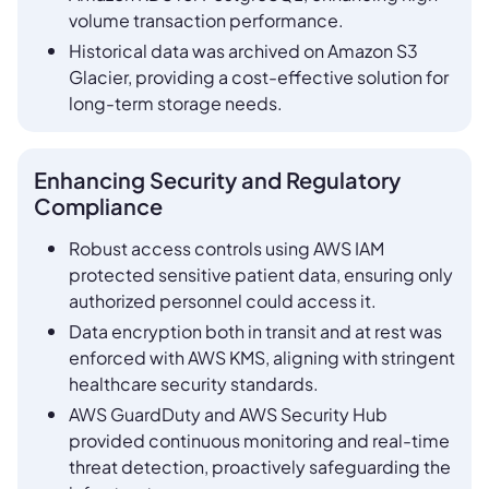
volume transaction performance.
Historical data was archived on Amazon S3
Glacier, providing a cost-effective solution for
long-term storage needs.
Enhancing Security and Regulatory
Compliance
Robust access controls using AWS IAM
protected sensitive patient data, ensuring only
authorized personnel could access it.
Data encryption both in transit and at rest was
enforced with AWS KMS, aligning with stringent
healthcare security standards.
AWS GuardDuty and AWS Security Hub
provided continuous monitoring and real-time
threat detection, proactively safeguarding the