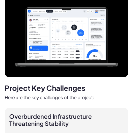
Project Key Challenges
Here are the key challenges of the project:
Overburdened Infrastructure
Threatening Stability