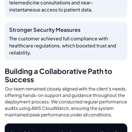
telemedicine consultations and near-
instantaneous access to patient data.
Stronger Security Measures
The customer achieved full compliance with
healthcare regulations, which boosted trust and
reliability.
Building a Collaborative Path to
Success
Our team remained closely aligned with the client's needs,
offering hands-on support and guidance throughout the
deployment process. We conducted regular performance
audits using AWS CloudWatch, ensuring the system
maintained peak performance under all conditions.