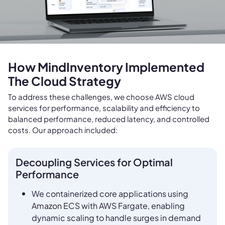
How MindInventory Implemented
The Cloud Strategy
To address these challenges, we choose AWS cloud
services for performance, scalability and efficiency to
balanced performance, reduced latency, and controlled
costs. Our approach included:
Decoupling Services for Optimal
Performance
We containerized core applications using
Amazon ECS with AWS Fargate, enabling
dynamic scaling to handle surges in demand