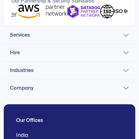
Our Partnership & Security Standards
ISO 9001:201
Services
Hire
Industries
Company
Our Offices
India