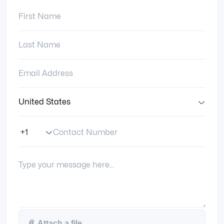
First Name:
Last Name:
Email Address:
Country:
Contact Number
Phone Number Code
Your Message:
📎
Attach a file