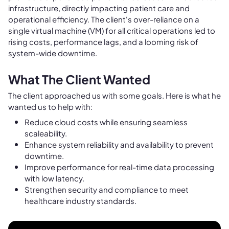
infrastructure, directly impacting patient care and
operational efficiency. The client's over-reliance on a
single virtual machine (VM) for all critical operations led to
rising costs, performance lags, and a looming risk of
system-wide downtime.
What The Client Wanted
The client approached us with some goals. Here is what he
wanted us to help with:
Reduce cloud costs while ensuring seamless
scaleability.
Enhance system reliability and availability to prevent
downtime.
Improve performance for real-time data processing
with low latency.
Strengthen security and compliance to meet
healthcare industry standards.