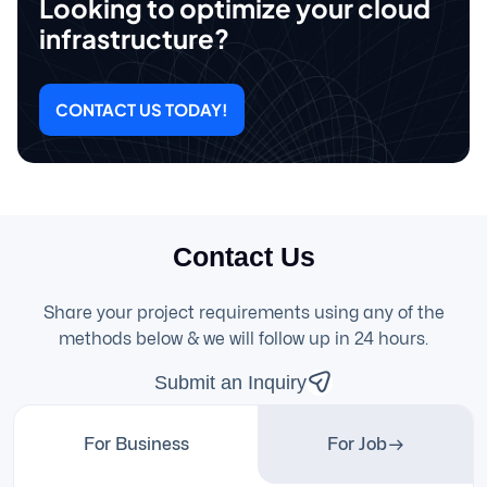
Looking to optimize your cloud
infrastructure?
CONTACT US TODAY!
Contact Us
Share your project requirements using any of the
methods below & we will follow up in 24 hours.
Submit an Inquiry
For Business
For Job