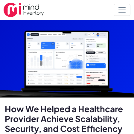
How We Helped a Healthcare
Provider Achieve Scalability,
Security, and Cost Efficiency