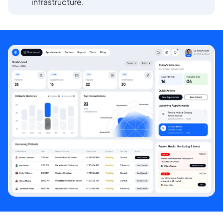
infrastructure.