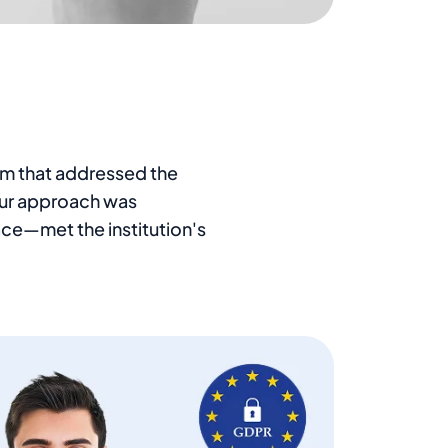
rm that addressed the
 Our approach was
ce—met the institution's