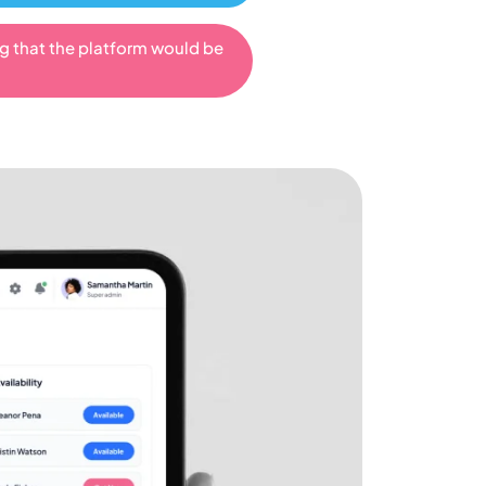
ng that the platform would be