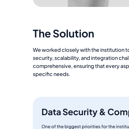
The Solution
We worked closely with the institution
security, scalability, and integration c
comprehensive, ensuring that every asp
specific needs.
Data Security & Com
One of the biggest priorities for the insti