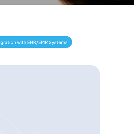
egration with EHR/EMR Systems