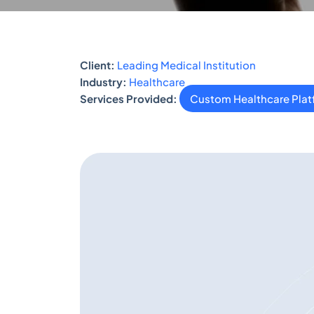
Client:
Leading Medical Institution
Industry:
Healthcare
Services Provided:
Custom Healthcare Pla