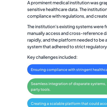
A prominent medical institution was gra
sensitive healthcare data. The institut
compliance with regulations, and create
The institution’s existing systems were 
manually access and cross-reference da
rapidly, and the platform needed to be 
system that adhered to strict regulatory
Key challenges included:
Ensuring compliance with stringent healthc
Seamless integration of disparate systems, i
party tools.
Creating a scalable platform that could ac