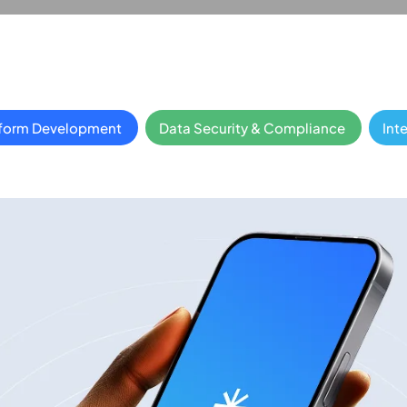
tform Development
Data Security & Compliance
Int