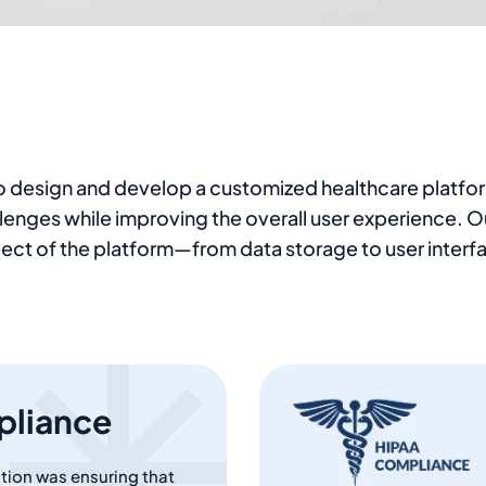
 to design and develop a customized healthcare platfo
hallenges while improving the overall user experience.
ect of the platform—from data storage to user interfa
pliance
tution was ensuring that