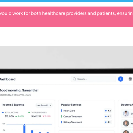
would work for both healthcare providers and patients, ensuri