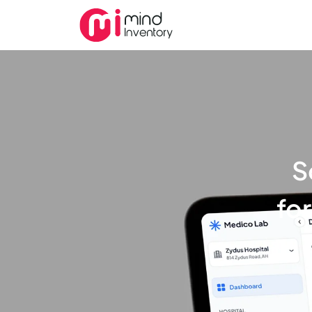
S
for