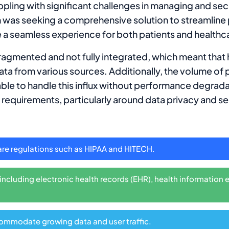
ppling with significant challenges in managing and sec
ion was seeking a comprehensive solution to streamline
 a seamless experience for both patients and healthc
fragmented and not fully integrated, which meant that
ta from various sources. Additionally, the volume of 
able to handle this influx without performance degrad
 requirements, particularly around data privacy and se
are regulations such as HIPAA and HITECH.
ncluding electronic health records (EHR), health information 
commodate growing data and user traffic.