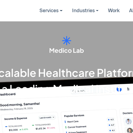
Services
Industries
Work
A
calable Healthcare Platfo
 a Leading Medical Institu