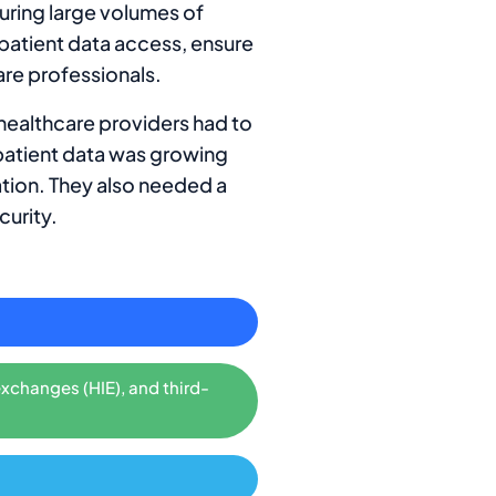
uring large volumes of
 patient data access, ensure
are professionals.
 healthcare providers had to
patient data was growing
ation. They also needed a
curity.
exchanges (HIE), and third-