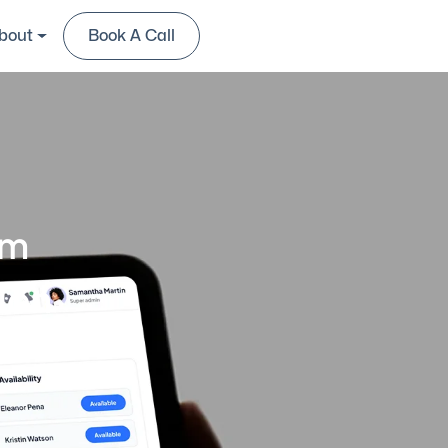
bout
Book A Call
Contact Us
rm
tion