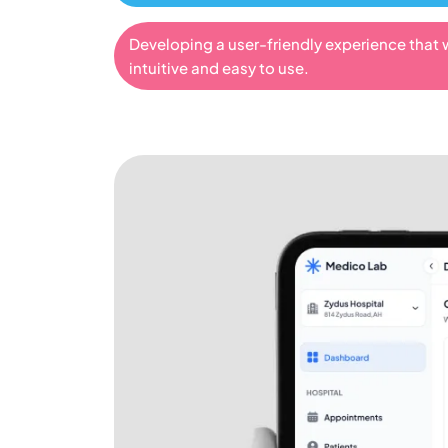
Developing a user-friendly experience that 
intuitive and easy to use.