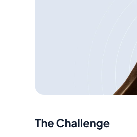
The Challenge