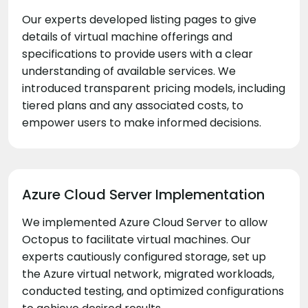
Our experts developed listing pages to give
details of virtual machine offerings and
specifications to provide users with a clear
understanding of available services. We
introduced transparent pricing models, including
tiered plans and any associated costs, to
empower users to make informed decisions.
Azure Cloud Server Implementation
We implemented Azure Cloud Server to allow
Octopus to facilitate virtual machines. Our
experts cautiously configured storage, set up
the Azure virtual network, migrated workloads,
conducted testing, and optimized configurations