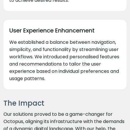
to achieve desired results.
User Experience Enhancement
We established a balance between navigation,
simplicity, and functionality by streamlining user
workflows. We introduced personalised features
and recommendations to tailor the user
experience based on individual preferences and
usage patterns.
The Impact
Our solutions proved to be a game-changer for
Octopus, aligning its infrastructure with the demands
of a dynamic digital landscape. With our help, the