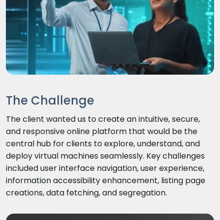
The Challenge
The client wanted us to create an intuitive, secure,
and responsive online platform that would be the
central hub for clients to explore, understand, and
deploy virtual machines seamlessly. Key challenges
included user interface navigation, user experience,
information accessibility enhancement, listing page
creations, data fetching, and segregation.