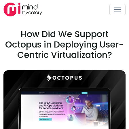
How Did We Support
Octopus in Deploying User-
Centric Virtualization?