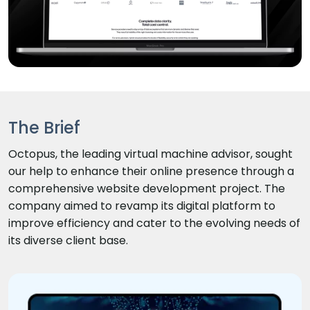
The Brief
Octopus, the leading virtual machine advisor, sought
our help to enhance their online presence through a
comprehensive website development project. The
company aimed to revamp its digital platform to
improve efficiency and cater to the evolving needs of
its diverse client base.