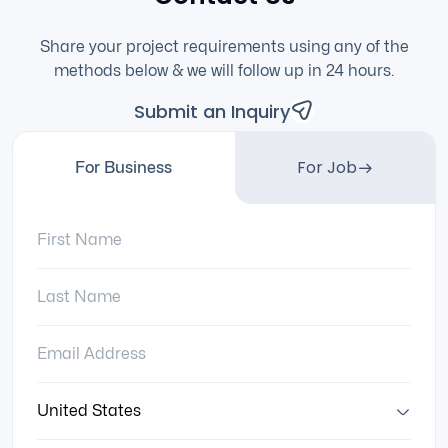
Share your project requirements using any of the
methods below & we will follow up in 24 hours.
Submit an Inquiry
For Job
For Business
First Name:
Last Name:
Email Address:
Country: