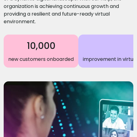
organization is achieving continuous growth and
providing a resilient and future-ready virtual
environment.
10,000
new customers onboarded
improvement in virtual