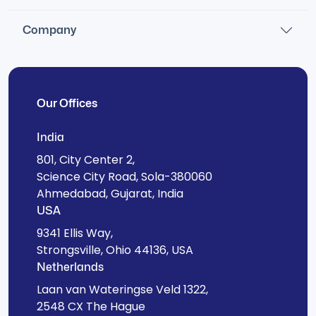
Company
Our Offices
India
801, City Center 2,
Science City Road, Sola-380060
Ahmedabad, Gujarat, India
USA
9341 Ellis Way,
Strongsville, Ohio 44136, USA
Netherlands
Laan van Wateringse Veld 1322,
2548 CX The Hague