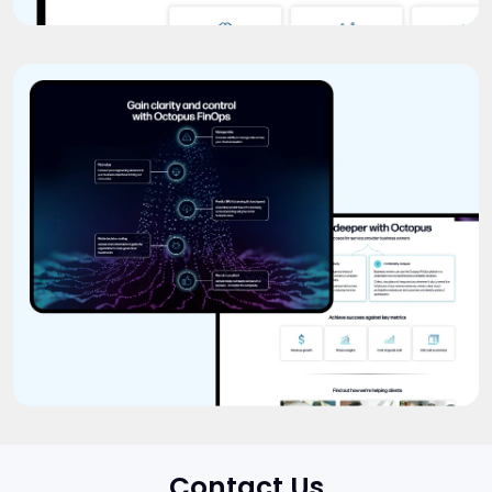
Contact Us