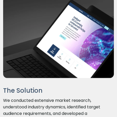
The Solution
We conducted extensive market research,
understood industry dynamics, identified target
audience requirements, and developed a