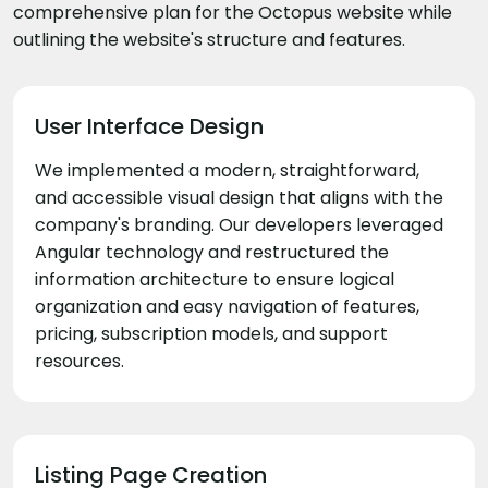
comprehensive plan for the Octopus website while
outlining the website's structure and features.
User Interface Design
We implemented a modern, straightforward,
and accessible visual design that aligns with the
company's branding. Our developers leveraged
Angular technology and restructured the
information architecture to ensure logical
organization and easy navigation of features,
pricing, subscription models, and support
resources.
Listing Page Creation