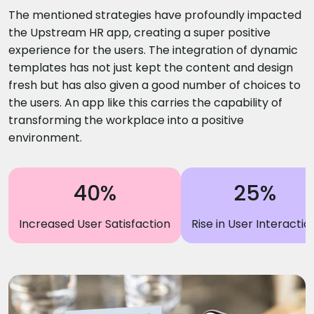
The mentioned strategies have profoundly impacted
the Upstream HR app, creating a super positive
experience for the users. The integration of dynamic
templates has not just kept the content and design
fresh but has also given a good number of choices to
the users. An app like this carries the capability of
transforming the workplace into a positive
environment.
40%
25%
Increased User Satisfaction
Rise in User Interactio