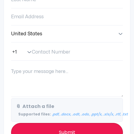
Email Address:
Country:
Contact Number
Phone Number Code
Your Message:
📎
Attach a file
Supported files:
.pdf, .docx, .odt, .ods, .ppt/x, .xls/x, .rtf, .txt
Submit