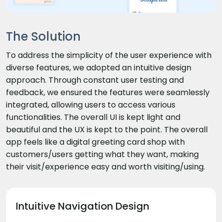
The Solution
To address the simplicity of the user experience with
diverse features, we adopted an intuitive design
approach. Through constant user testing and
feedback, we ensured the features were seamlessly
integrated, allowing users to access various
functionalities. The overall UI is kept light and
beautiful and the UX is kept to the point. The overall
app feels like a digital greeting card shop with
customers/users getting what they want, making
their visit/experience easy and worth visiting/using.
Intuitive Navigation Design