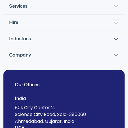
Services
Hire
Industries
Company
Our Offices
India
801, City Center 2,
Science City Road, Sola-380060
Ahmedabad, Gujarat, India