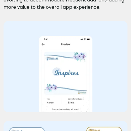
more value to the overall app experience.