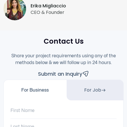
Erika Migliaccio
CEO & Founder
Contact Us
Share your project requirements using any of the
methods below & we will follow up in 24 hours.
Submit an Inquiry
For Job
For Business
First Name:
Last Name: