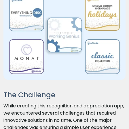
The Challenge
While creating this recognition and appreciation app,
we encountered several challenges that required
innovative solutions in no time. One of the major
challenges was ensuring a simple user experience