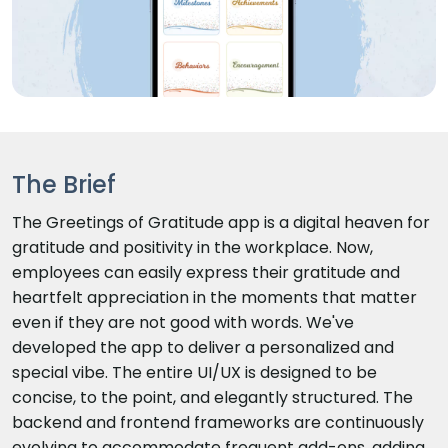
The Brief
The Greetings of Gratitude app is a digital heaven for
gratitude and positivity in the workplace. Now,
employees can easily express their gratitude and
heartfelt appreciation in the moments that matter
even if they are not good with words. We've
developed the app to deliver a personalized and
special vibe. The entire UI/UX is designed to be
concise, to the point, and elegantly structured. The
backend and frontend frameworks are continuously
evolving to accommodate frequent add-ons, adding