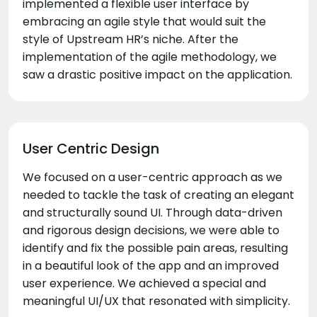
implemented a flexible user interface by
embracing an agile style that would suit the
style of Upstream HR’s niche. After the
implementation of the agile methodology, we
saw a drastic positive impact on the application.
User Centric Design
We focused on a user-centric approach as we
needed to tackle the task of creating an elegant
and structurally sound UI. Through data-driven
and rigorous design decisions, we were able to
identify and fix the possible pain areas, resulting
in a beautiful look of the app and an improved
user experience. We achieved a special and
meaningful UI/UX that resonated with simplicity.