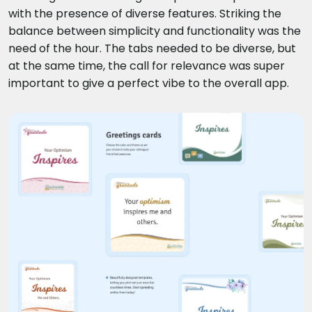
with the presence of diverse features. Striking the
balance between simplicity and functionality was the
need of the hour. The tabs needed to be diverse, but
at the same time, the call for relevance was super
important to give a perfect vibe to the overall app.