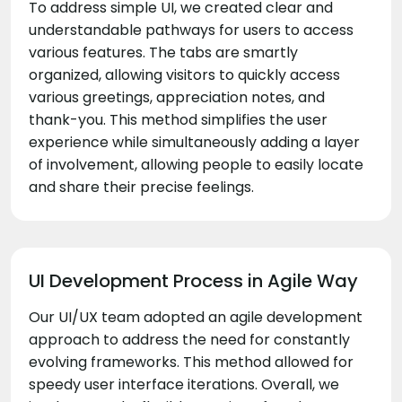
To address simple UI, we created clear and
understandable pathways for users to access
various features. The tabs are smartly
organized, allowing visitors to quickly access
various greetings, appreciation notes, and
thank-you. This method simplifies the user
experience while simultaneously adding a layer
of involvement, allowing people to easily locate
and share their precise feelings.
UI Development Process in Agile Way
Our UI/UX team adopted an agile development
approach to address the need for constantly
evolving frameworks. This method allowed for
speedy user interface iterations. Overall, we