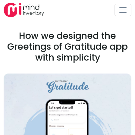
How we designed the
Greetings of Gratitude app
with simplicity