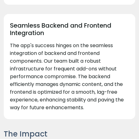
Seamless Backend and Frontend
Integration
The app's success hinges on the seamless
integration of backend and frontend
components. Our team built a robust
infrastructure for frequent add-ons without
performance compromise. The backend
efficiently manages dynamic content, and the
frontend is optimized for a smooth, lag-free
experience, enhancing stability and paving the
way for future enhancements.
The Impact