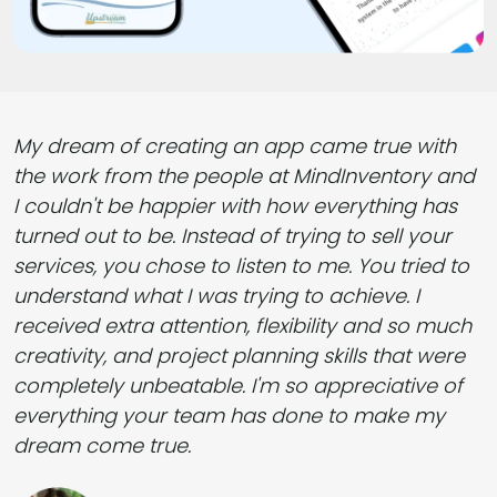
My dream of creating an app came true with
the work from the people at MindInventory and
I couldn't be happier with how everything has
turned out to be. Instead of trying to sell your
services, you chose to listen to me. You tried to
understand what I was trying to achieve. I
received extra attention, flexibility and so much
creativity, and project planning skills that were
completely unbeatable. I'm so appreciative of
everything your team has done to make my
dream come true.