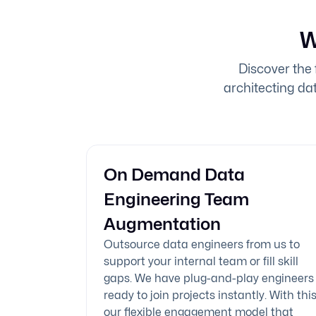
W
Discover the 
architecting dat
On Demand Data
Engineering Team
Augmentation
Outsource data engineers from us to
support your internal team or fill skill
gaps. We have plug-and-play engineers
ready to join projects instantly. With this
our flexible engagement model that