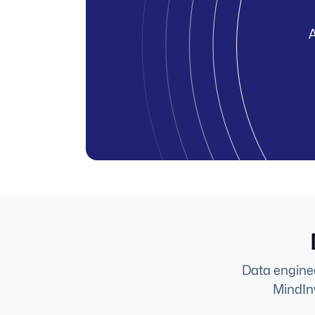
A
Data enginee
MindInv