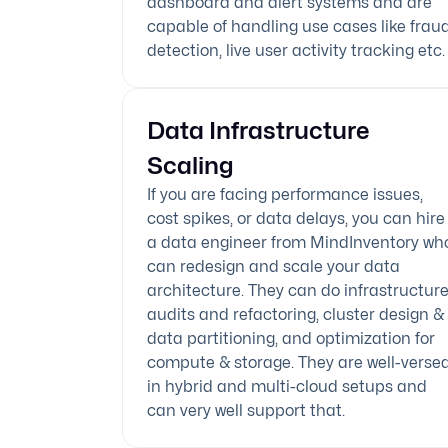
dashboard and alert systems and are
capable of handling use cases like frau
detection, live user activity tracking etc.
Data Infrastructure
Scaling
If you are facing performance issues,
cost spikes, or data delays, you can hire
a data engineer from MindInventory wh
can redesign and scale your data
architecture. They can do infrastructur
audits and refactoring, cluster design &
data partitioning, and optimization for
compute & storage. They are well-verse
in hybrid and multi-cloud setups and
can very well support that.