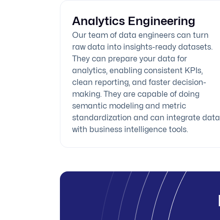
Analytics Engineering
Our team of data engineers can turn
raw data into insights-ready datasets.
They can prepare your data for
analytics, enabling consistent KPIs,
clean reporting, and faster decision-
making. They are capable of doing
semantic modeling and metric
standardization and can integrate data
with business intelligence tools.