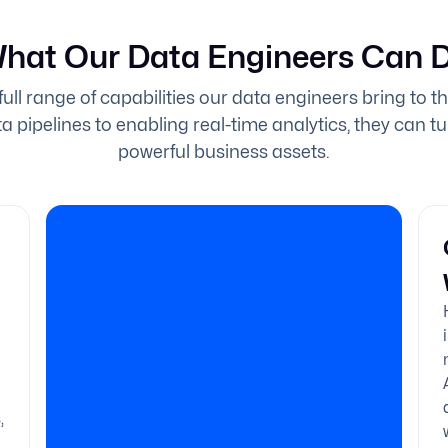
hat Our Data Engineers Can 
full range of capabilities our data engineers bring to t
a pipelines to enabling real-time analytics, they can t
powerful business assets.
,