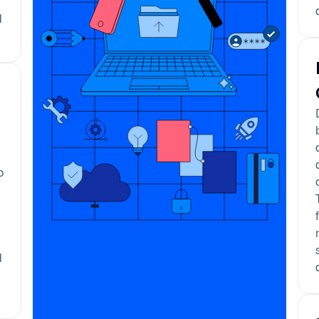
d
o
e
d