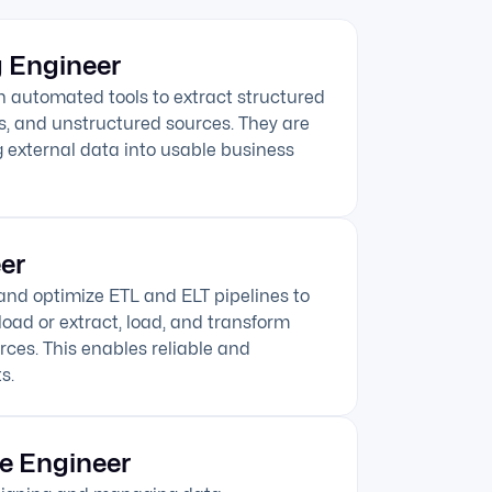
 Engineer
n automated tools to extract structured
s, and unstructured sources. They are
 external data into usable business
er
 and optimize ETL and ELT pipelines to
load or extract, load, and transform
rces. This enables reliable and
s.
e Engineer