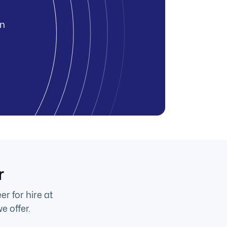
in
r
r for hire at
e offer.