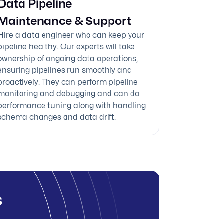
Data Pipeline
Maintenance & Support
Hire a data engineer who can keep your
pipeline healthy. Our experts will take
ownership of ongoing data operations,
ensuring pipelines run smoothly and
proactively. They can perform pipeline
monitoring and debugging and can do
performance tuning along with handling
schema changes and data drift.
s