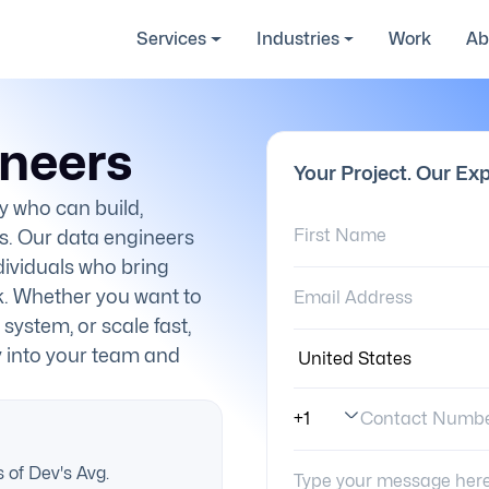
Services
Industries
Work
Ab
ineers
Your Project. Our Exp
y who can build,
First Name:
s. Our data engineers
ndividuals who bring
Email Address:
k. Whether you want to
 system, or scale fast,
Country:
y into your team and
Contact Numb
Phone Number Code
Your Message:
 of Dev's Avg.