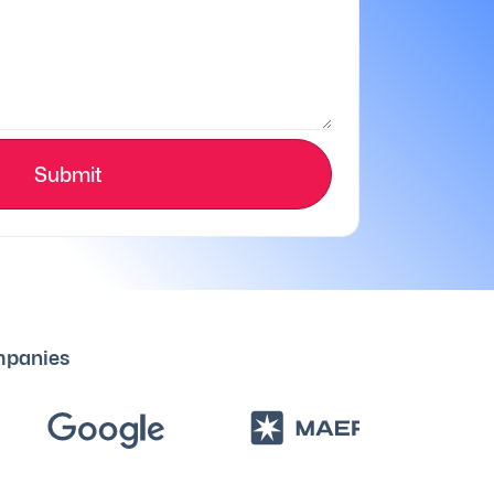
Submit
ompanies