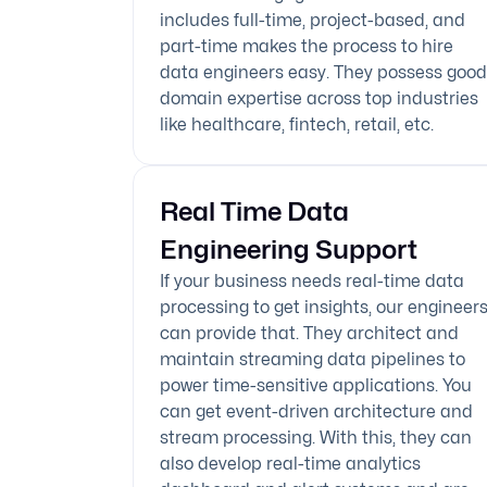
includes full-time, project-based, and
part-time makes the process to hire
data engineers easy. They possess good
domain expertise across top industries
like healthcare, fintech, retail, etc.
Real Time Data
Engineering Support
If your business needs real-time data
processing to get insights, our engineer
can provide that. They architect and
maintain streaming data pipelines to
power time-sensitive applications. You
can get event-driven architecture and
stream processing. With this, they can
also develop real-time analytics