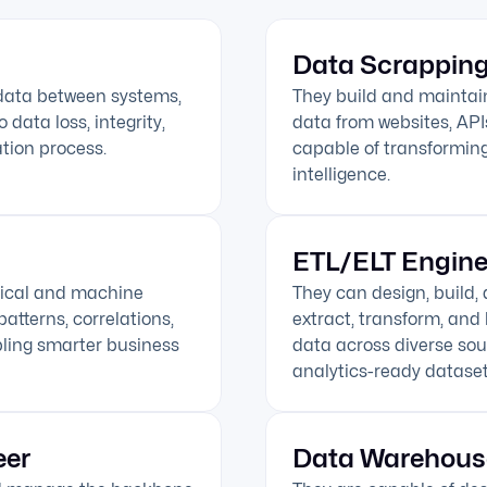
Data Scrapping
 data between systems,
They build and maintai
data loss, integrity,
data from websites, API
tion process.
capable of transforming
intelligence.
ETL/ELT Engine
tical and machine
They can design, build,
atterns, correlations,
extract, transform, and 
bling smarter business
data across diverse sou
analytics-ready dataset
eer
Data Warehous