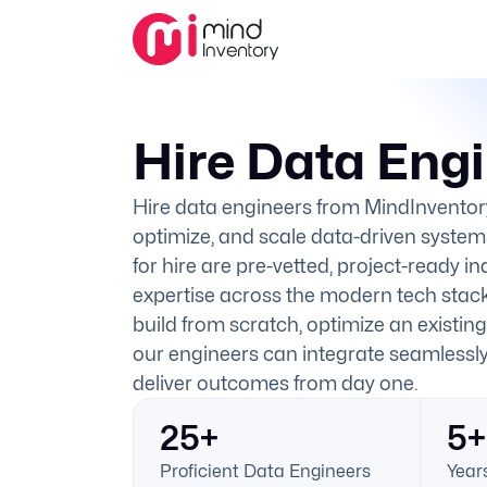
Hire Data Eng
Hire data engineers from MindInventor
optimize, and scale data-driven system
for hire are pre-vetted, project-ready i
expertise across the modern tech stac
build from scratch, optimize an existing
our engineers can integrate seamlessl
deliver outcomes from day one.
25+
5+
Proficient Data Engineers
Years