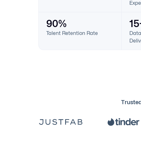
Expe
90%
15
Talent Retention Rate
Data
Deli
Trusted