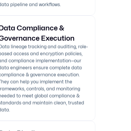
data pipeline and workflows.
Data Compliance &
Governance Execution
Data lineage tracking and auditing, role-
based access and encryption policies,
and compliance implementation—our
data engineers ensure complete data
compliance & governance execution.
They can help you implement the
frameworks, controls, and monitoring
needed to meet global compliance &
standards and maintain clean, trusted
data.