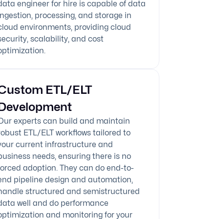
data engineer for hire is capable of data
ingestion, processing, and storage in
cloud environments, providing cloud
security, scalability, and cost
optimization.
Custom ETL/ELT
Development
Our experts can build and maintain
robust ETL/ELT workflows tailored to
your current infrastructure and
business needs, ensuring there is no
forced adoption. They can do end-to-
end pipeline design and automation,
handle structured and semistructured
data well and do performance
optimization and monitoring for your