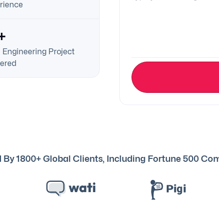
rience
+
 Engineering Project
vered
 By 1800+ Global Clients, Including Fortune 500 C