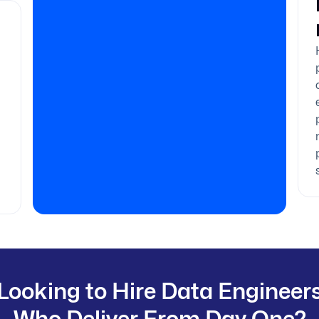
Looking to Hire Data Engineer
Who Deliver From Day One?