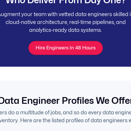
ugment your team with vetted data engineers skilled 
cloud-native architecture, real-time pipelines, and
analytics-ready data systems.
Hire Engineers In 48 Hours
Data Engineer Profiles We Offe
rs do a multitude of jobs, and so do every data enginee
entory. Here are the listed profiles of data engineers w