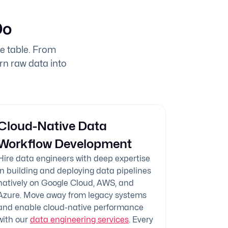
Do
he table. From
urn raw data into
Cloud-Native Data
Workflow Development
Hire data engineers with deep expertise
in building and deploying data pipelines
natively on Google Cloud, AWS, and
Azure. Move away from legacy systems
and enable cloud-native performance
with our
data engineering services
. Every