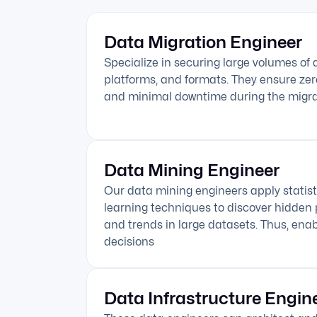
Data Migration Engineer
Specialize in securing large volumes of
platforms, and formats. They ensure zero 
and minimal downtime during the migra
Data Mining Engineer
Our data mining engineers apply statis
learning techniques to discover hidden p
and trends in large datasets. Thus, ena
decisions
Data Infrastructure Engin