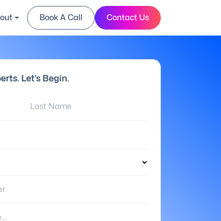
out
Book A Call
Contact Us
erts. Let’s Begin.
Last Name:
er