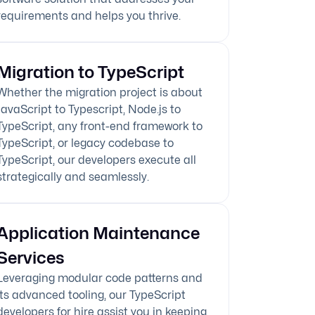
requirements and helps you thrive.
Migration to TypeScript
Whether the migration project is about
JavaScript to Typescript, Node.js to
TypeScript, any front-end framework to
TypeScript, or legacy codebase to
TypeScript, our developers execute all
strategically and seamlessly.
Application Maintenance
Services
Leveraging modular code patterns and
its advanced tooling, our TypeScript
developers for hire assist you in keeping