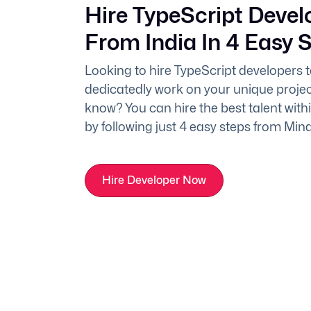
Hire TypeScript Devel
From India In 4 Easy 
Looking to hire TypeScript developers 
dedicatedly work on your unique projec
know? You can hire the best talent with
by following just 4 easy steps from Min
Hire Developer Now