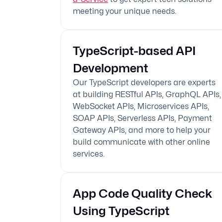
meeting your unique needs.
TypeScript-based API
Development
Our TypeScript developers are experts
at building RESTful APIs, GraphQL APIs,
WebSocket APIs, Microservices APIs,
SOAP APIs, Serverless APIs, Payment
Gateway APIs, and more to help your
build communicate with other online
services.
App Code Quality Check
Using TypeScript