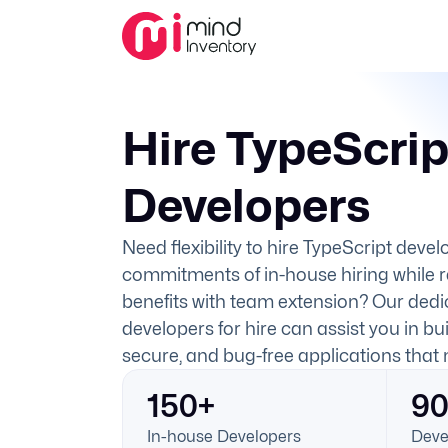
Hire TypeScrip
Developers
Need flexibility to hire TypeScript deve
commitments of in-house hiring while 
benefits with team extension? Our dedi
developers for hire can assist you in bui
secure, and bug-free applications that
150+
9
In-house Developers
Deve