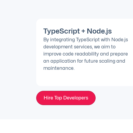
TypeScript + Node.js
By integrating TypeScript with Node.js
development services, we aim to
improve code readability and prepare
an application for future scaling and
maintenance.
Hire Top Developers