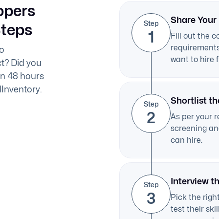
opers
Share Your
Step
Steps
1
Fill out the 
requirements 
to
want to hire 
t? Did you
in 48 hours
dInventory.
Shortlist th
Step
2
As per your r
screening and
can hire.
Interview t
Step
3
Pick the right
test their sk