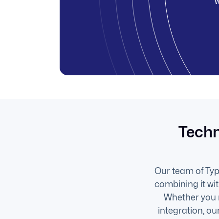
w
Techn
Our team of Type
combining it wi
Whether you 
integration, o