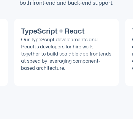
both front-end and back-end support.
TypeScript + React
Our TypeScript developments and
React.js developers for hire work
together to build scalable app frontends
at speed by leveraging component-
based architecture.