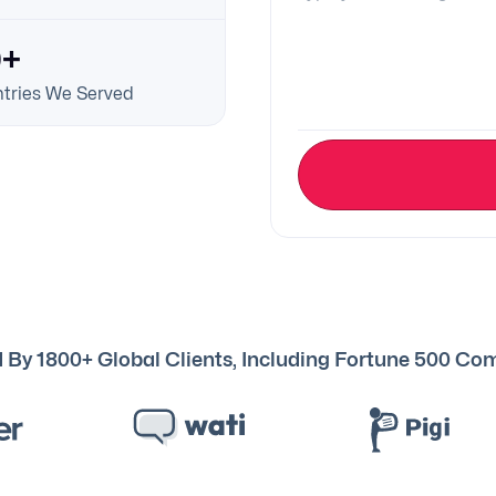
0+
tries We Served
 By 1800+ Global Clients, Including Fortune 500 C