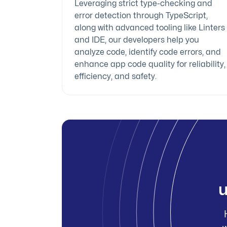
Leveraging strict type-checking and
error detection through TypeScript,
along with advanced tooling like Linters
and IDE, our developers help you
analyze code, identify code errors, and
enhance app code quality for reliability,
efficiency, and safety.
u