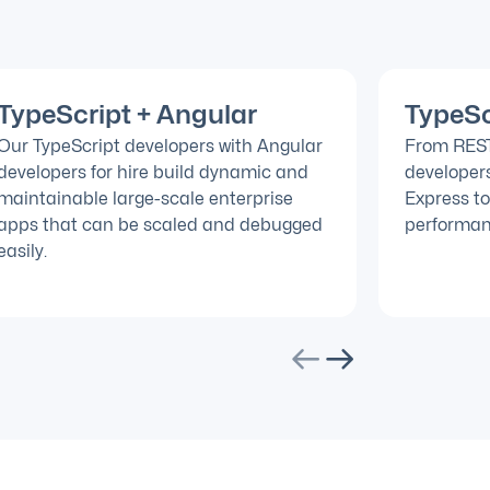
TypeScript + Angular
TypeSc
Our TypeScript developers with Angular
From REST 
developers for hire build dynamic and
developers
maintainable large-scale enterprise
Express to
apps that can be scaled and debugged
performan
easily.