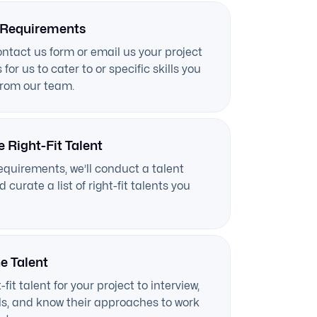
 Requirements
contact us form or email us your project
for us to cater to or specific skills you
from our team.
e Right-Fit Talent
equirements, we’ll conduct a talent
 curate a list of right-fit talents you
he Talent
-fit talent for your project to interview,
ills, and know their approaches to work