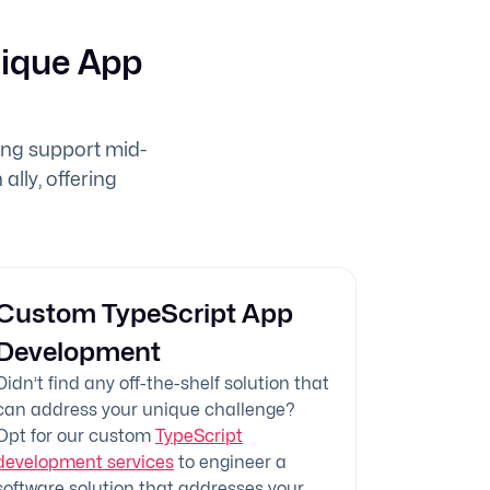
nique App
ing support mid-
ally, offering
Custom TypeScript App
Development
Didn’t find any off-the-shelf solution that
can address your unique challenge?
Opt for our custom
TypeScript
development services
to engineer a
software solution that addresses your