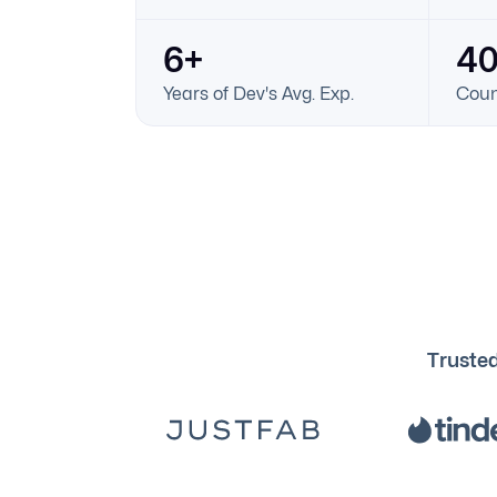
6+
4
Years of Dev's Avg. Exp.
Coun
Trusted