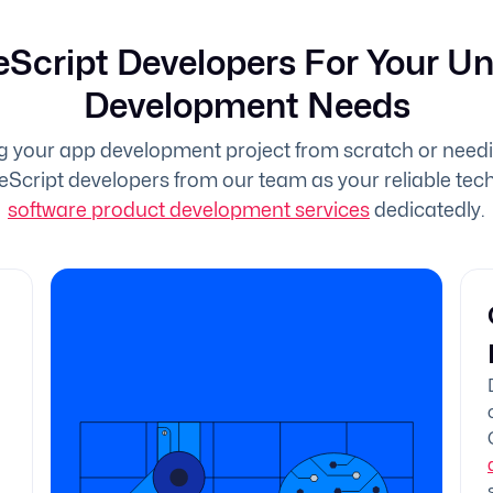
eScript Developers For Your U
Development Needs
g your app development project from scratch or need
eScript developers from our team as your reliable tech 
software product development services
dedicatedly.