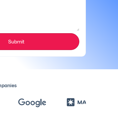
Submit
ompanies