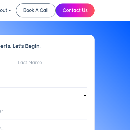
out
Book A Call
Contact Us
erts. Let’s Begin.
Last Name:
er