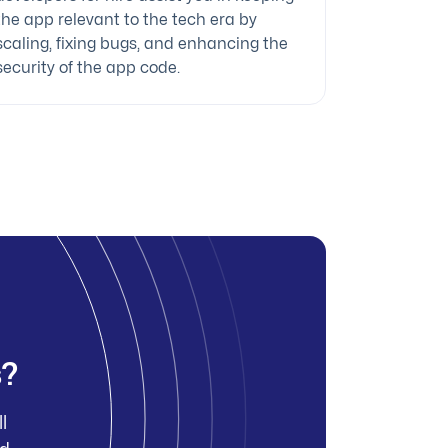
the app relevant to the tech era by
scaling, fixing bugs, and enhancing the
security of the app code.
s?
l