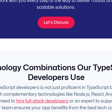
ork with you every step of the way to deliver robust a
scalable solutions.
Let's Discuss
ology Combinations Our Type
Developers Use
Script developers is not just proficient in TypeScript b
th complementary technologies like Node.js, React, An
need to
hire full-stack developers
or an expert to supp
ur team ensures your app benefits from the best tech c