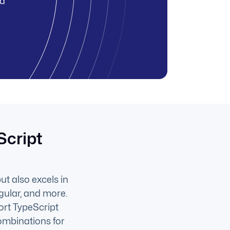
nd
Script
ut also excels in
gular, and more.
ort TypeScript
ombinations for