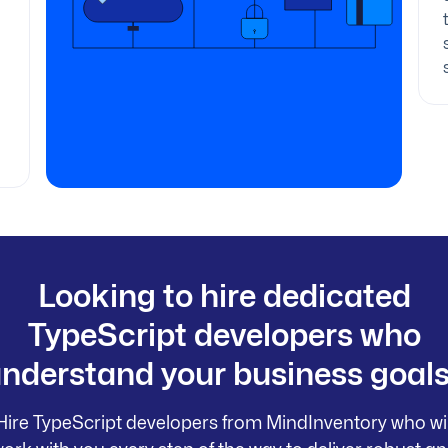
Looking to hire dedicated
TypeScript developers who
nderstand your business goal
Hire TypeScript developers from MindInventory who wil