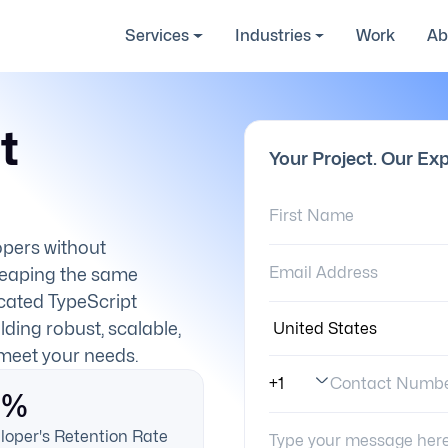
Services
Industries
Work
Ab
t
Your Project. Our Exp
First Name:
lopers without
Email Address:
reaping the same
cated TypeScript
Country:
lding robust, scalable,
 meet your needs.
Contact Numb
0%
Phone Number Code
Your Message:
loper's Retention Rate