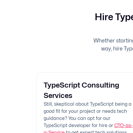
Hire Typ
Whether startin
way, hire Typ
TypeScript Consulting
Services
Still, skeptical about TypeScript being a
good fit for your project or needs tech
guidance? You can opt for our
TypeScript developer for hire or
CTO-as-
a-Service
to get expert tech solutions