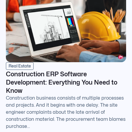
Real Estate
Construction ERP Software
Development: Everything You Need to
Know
Construction business consists of multiple processes
and projects. And it begins with one delay. The site
engineer complaints about the late arrival of
construction material. The procurement team blames
purchase…