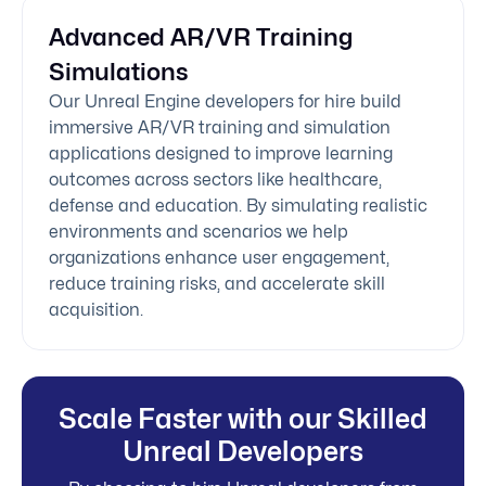
Advanced AR/VR Training
Simulations
Our Unreal Engine developers for hire build
immersive AR/VR training and simulation
applications designed to improve learning
outcomes across sectors like healthcare,
defense and education. By simulating realistic
environments and scenarios we help
organizations enhance user engagement,
reduce training risks, and accelerate skill
acquisition.
Scale Faster with our Skilled
Unreal Developers