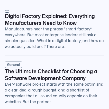
Digital Factory Explained: Everything
Manufacturers Need to Know
Manufacturers hear the phrase “smart factory”
everywhere. But most enterprise leaders still ask a
simpler question. What is a digital factory, and how do
we actually build one? There are…
General
The Ultimate Checklist for Choosing a
Software Development Company
Every software project starts with the same optimism;
a clear idea, a rough budget, and a shortlist of
companies that all sound equally capable on their
websites. But the partner…