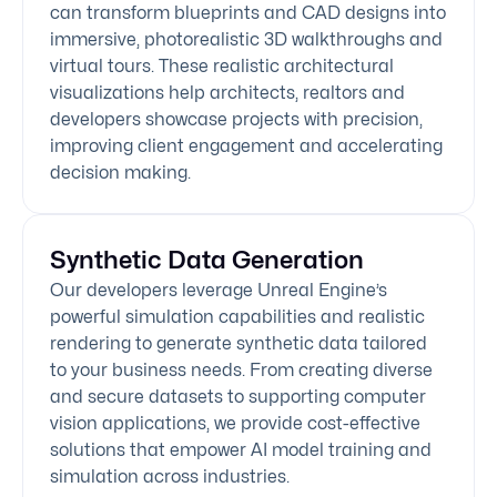
can transform blueprints and CAD designs into
immersive, photorealistic 3D walkthroughs and
virtual tours. These realistic architectural
visualizations help architects, realtors and
developers showcase projects with precision,
improving client engagement and accelerating
decision making.
Synthetic Data Generation
Our developers leverage Unreal Engine’s
powerful simulation capabilities and realistic
rendering to generate synthetic data tailored
to your business needs. From creating diverse
and secure datasets to supporting computer
vision applications, we provide cost-effective
solutions that empower AI model training and
simulation across industries.