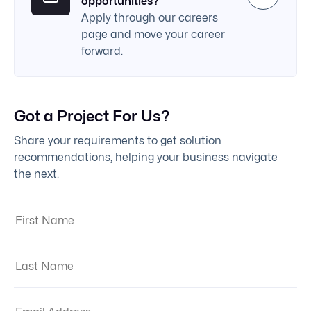
opportunities?
Apply through our careers
page and move your career
forward.
Got a Project For Us?
Share your requirements to get solution
recommendations, helping your business navigate
the next.
First Name:
Last Name:
Email Address: