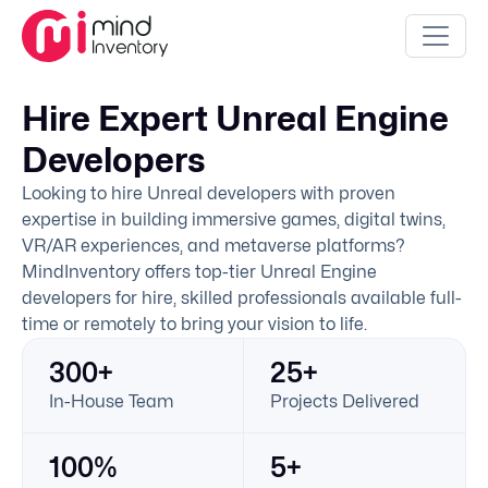
Hire Expert Unreal Engine
Developers
Looking to hire Unreal developers with proven
expertise in building immersive games, digital twins,
VR/AR experiences, and metaverse platforms?
MindInventory offers top-tier Unreal Engine
developers for hire, skilled professionals available full-
time or remotely to bring your vision to life.
300+
25+
In-House Team
Projects Delivered
100%
5+