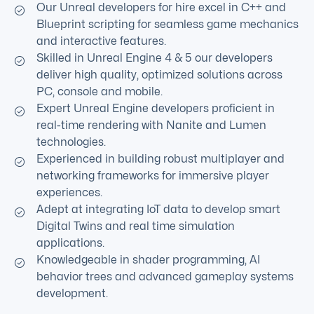
Our Unreal developers for hire excel in C++ and
Blueprint scripting for seamless game mechanics
and interactive features.
Skilled in Unreal Engine 4 & 5 our developers
deliver high quality, optimized solutions across
PC, console and mobile.
Expert Unreal Engine developers proficient in
real-time rendering with Nanite and Lumen
technologies.
Experienced in building robust multiplayer and
networking frameworks for immersive player
experiences.
Adept at integrating IoT data to develop smart
Digital Twins and real time simulation
applications.
Knowledgeable in shader programming, AI
behavior trees and advanced gameplay systems
development.