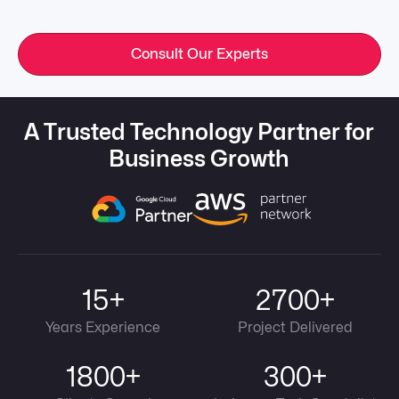
Consult Our Experts
A Trusted Technology Partner for
Business Growth
15+
2700+
Years Experience
Project Delivered
1800+
300+