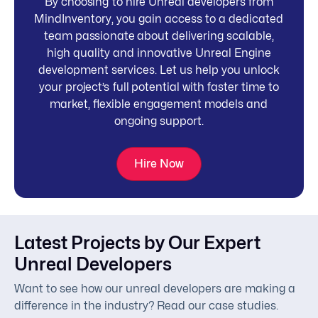
By choosing to hire Unreal developers from
MindInventory, you gain access to a dedicated
team passionate about delivering scalable,
high quality and innovative Unreal Engine
development services. Let us help you unlock
your project’s full potential with faster time to
market, flexible engagement models and
ongoing support.
Hire Now
Latest Projects by Our Expert
Unreal Developers
Want to see how our unreal developers are making a
difference in the industry? Read our case studies.