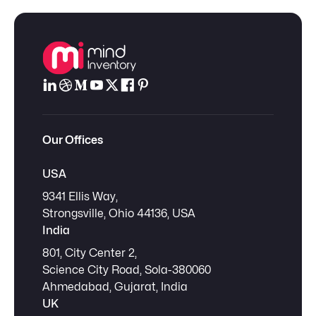
Our Offices
USA
9341 Ellis Way,
Strongsville, Ohio 44136, USA
India
801, City Center 2,
Science City Road, Sola-380060
Ahmedabad, Gujarat, India
UK