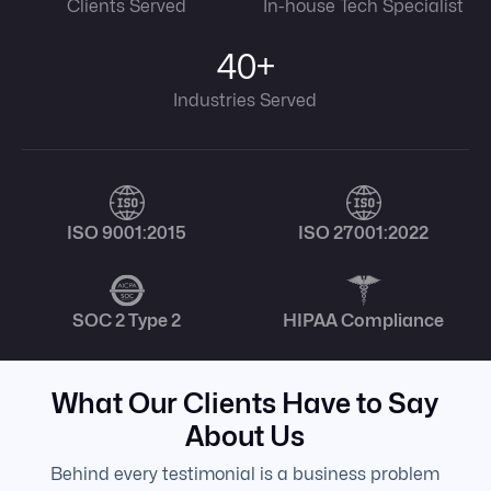
Clients Served
In-house Tech Specialist
40+
Industries Served
ISO 9001:2015
ISO 27001:2022
SOC 2 Type 2
HIPAA Compliance
What Our Clients Have to Say
About Us
Behind every testimonial is a business problem