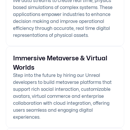
live data streams to create real time, physics
based simulations of complex systems. These
applications empower industries to enhance
decision making and improve operational
efficiency through accurate, real time digital
representations of physical assets.
Immersive Metaverse & Virtual
Worlds
Step into the future by hiring our Unreal
developers to build metaverse platforms that
support rich social interaction, customizable
avatars, virtual commerce and enterprise
collaboration with cloud integration, offering
users seamless and engaging digital
experiences.