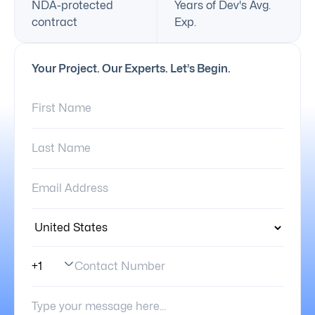
NDA-protected
Years of Dev's Avg.
contract
Exp.
Your Project. Our Experts. Let’s Begin.
First Name:
Last Name:
Email Address:
Country:
Contact Number
Phone Number Code
Your Message: