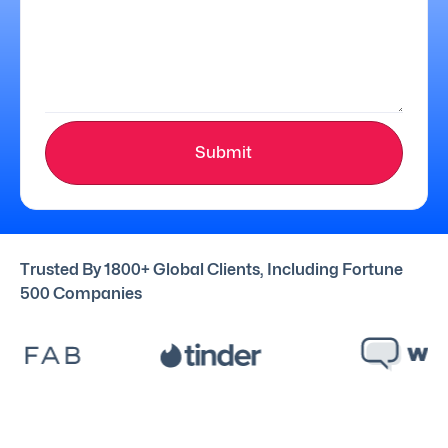
Submit
Trusted By 1800+ Global Clients, Including Fortune
500 Companies