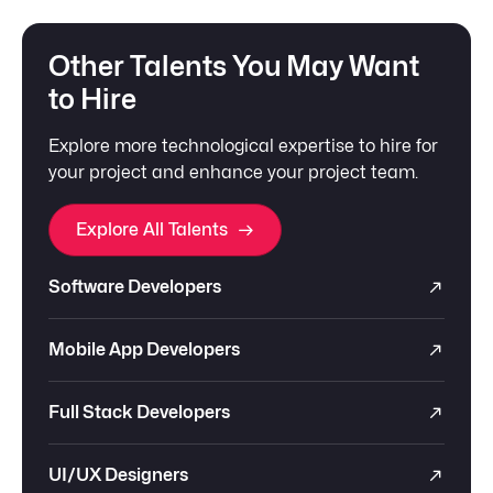
Other Talents You May Want
to Hire
Explore more technological expertise to hire for
your project and enhance your project team.
Explore All Talents
Software Developers
Mobile App Developers
Full Stack Developers
UI/UX Designers