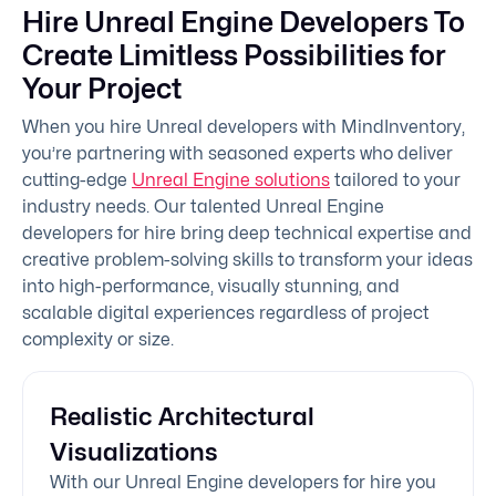
Hire Unreal Engine Developers To
Create Limitless Possibilities for
Your Project
When you hire Unreal developers with MindInventory,
you’re partnering with seasoned experts who deliver
cutting-edge
Unreal Engine solutions
tailored to your
industry needs. Our talented Unreal Engine
developers for hire bring deep technical expertise and
creative problem-solving skills to transform your ideas
into high-performance, visually stunning, and
scalable digital experiences regardless of project
complexity or size.
Realistic Architectural
Visualizations
With our Unreal Engine developers for hire you