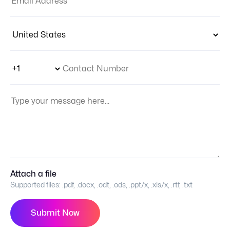
Country:
Phone Number Code
Contact Number
Your Message:
Attach a file
Supported files:
.pdf, .docx, .odt, .ods, .ppt/x, .xls/x, .rtf, .txt
Submit Now