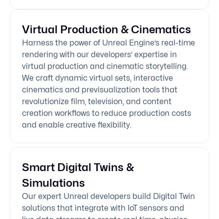
Virtual Production & Cinematics
Harness the power of Unreal Engine’s real-time
rendering with our developers’ expertise in
virtual production and cinematic storytelling.
We craft dynamic virtual sets, interactive
cinematics and previsualization tools that
revolutionize film, television, and content
creation workflows to reduce production costs
and enable creative flexibility.
Smart Digital Twins &
Simulations
Our expert Unreal developers build Digital Twin
solutions that integrate with IoT sensors and