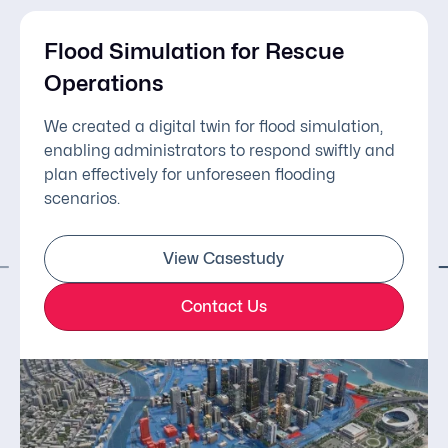
Flood Simulation for Rescue
Operations
We created a digital twin for flood simulation,
enabling administrators to respond swiftly and
plan effectively for unforeseen flooding
scenarios.
View Casestudy
Contact Us
Simulation