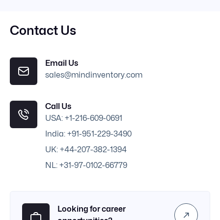
Contact Us
Email Us
sales@mindinventory.com
Call Us
USA: +1-216-609-0691
India: +91-951-229-3490
UK: +44-207-382-1394
NL: +31-97-0102-66779
Looking for career