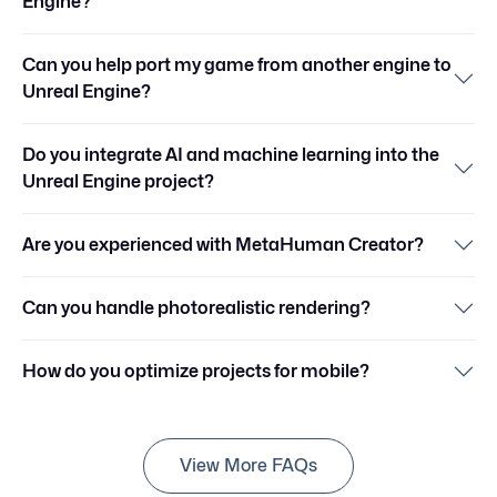
Engine?
Can you help port my game from another engine to
Unreal Engine?
Do you integrate AI and machine learning into the
Unreal Engine project?
Are you experienced with MetaHuman Creator?
Can you handle photorealistic rendering?
How do you optimize projects for mobile?
View More FAQs