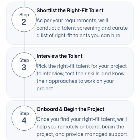
Shortlist the Right-Fit Talent
Step
2
As per your requirements, we’ll
conduct a talent screening and curate
a list of right-fit talents you can hire.
Interview the Talent
Step
3
Pick the right-fit talent for your project
to interview, test their skills, and know
their approaches to work on your
project.
Onboard & Begin the Project
Step
4
Once you find your right-fit talent, we’ll
help you remotely onboard, begin the
project, and provide managed support.