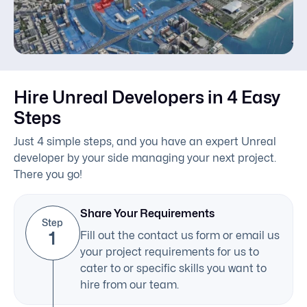
Predictive Maintenance
Real-Time Rendering
Hire Unreal Developers in 4 Easy
Steps
Just 4 simple steps, and you have an expert Unreal
developer by your side managing your next project.
There you go!
Share Your Requirements
Step
1
Fill out the contact us form or email us
your project requirements for us to
cater to or specific skills you want to
hire from our team.