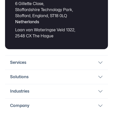
6 Gillette Close,
Staffordshire Technology Park,
Stafford, England, ST18 0LQ
Netherlands
Laan van Wateringse Veld 1322,
2548 CX The Hague
Services
Solutions
Industries
Company