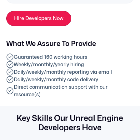
Hire Developers Now
What We Assure To Provide
Guaranteed 160 working hours
Weekly/monthly/yearly hiring
Daily/weekly/monthly reporting via email
Daily/weekly/monthly code delivery
Direct communication support with our
resource(s)
Key Skills Our Unreal Engine
Developers Have