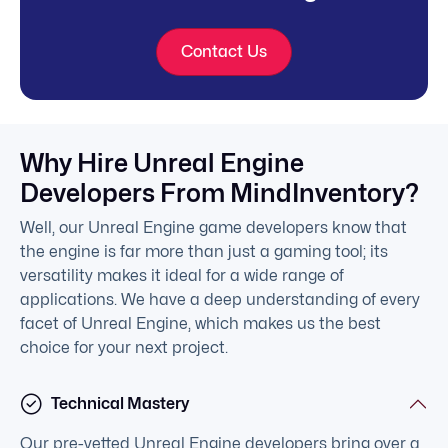
Contact Us
Why Hire Unreal Engine
Developers From MindInventory?
Well, our Unreal Engine game developers know that
the engine is far more than just a gaming tool; its
versatility makes it ideal for a wide range of
applications. We have a deep understanding of every
facet of Unreal Engine, which makes us the best
choice for your next project.
Technical Mastery
Our pre-vetted Unreal Engine developers bring over a