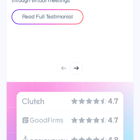
through virtual meetings.
Read Full Testimonial
4.7
4.7
4.8