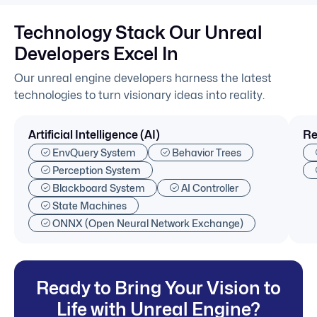
Technology Stack Our Unreal
Developers Excel In
Our unreal engine developers harness the latest
technologies to turn visionary ideas into reality.
Artificial Intelligence (AI)
Re
EnvQuery System
Behavior Trees
Perception System
Blackboard System
AI Controller
State Machines
ONNX (Open Neural Network Exchange)
Ready to Bring Your Vision to
Life with Unreal Engine?