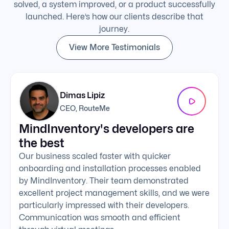
solved, a system improved, or a product successfully
launched. Here’s how our clients describe that
journey.
View More Testimonials
Dimas Lipiz
CEO, RouteMe
MindInventory's developers are
We 
the best
exc
Our business scaled faster with quicker
The 
onboarding and installation processes enabled
addi
by MindInventory. Their team demonstrated
Mind
excellent project management skills, and we were
foll
particularly impressed with their developers.
comm
Communication was smooth and efficient
clie