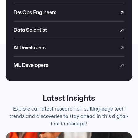
DevOps Engineers
Data Scientist
AI Developers
ML Developers
Latest Insights
Explore our latest research on cutting-edge tech
trends and discoveries to stay ahead in this digital-
first landscape!