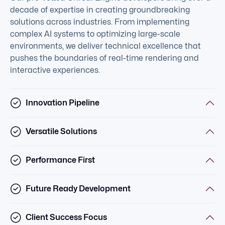
decade of expertise in creating groundbreaking
solutions across industries. From implementing
complex AI systems to optimizing large-scale
environments, we deliver technical excellence that
pushes the boundaries of real-time rendering and
interactive experiences.
Innovation Pipeline
Versatile Solutions
Performance First
Future Ready Development
Client Success Focus