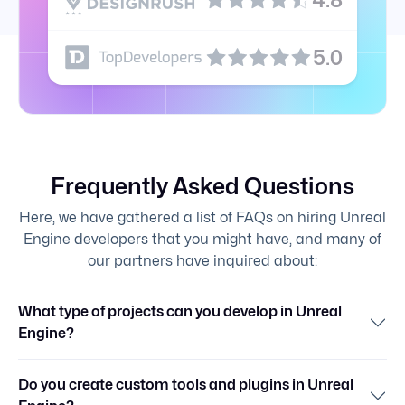
5.0
Frequently Asked Questions
Here, we have gathered a list of FAQs on hiring Unreal
Engine developers that you might have, and many of
our partners have inquired about:
What type of projects can you develop in Unreal
Engine?
Do you create custom tools and plugins in Unreal