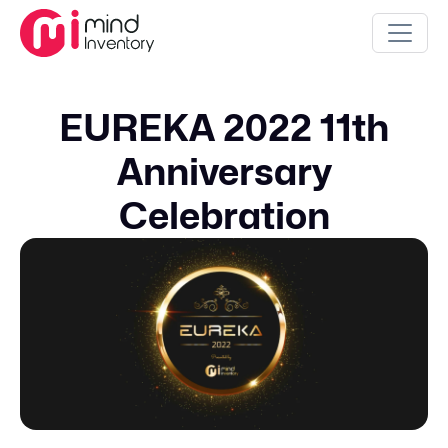
EUREKA 2022 11th
Anniversary
Celebration