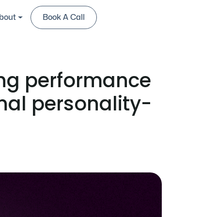
bout
Book A Call
Contact Us
ing performance
onal personality-