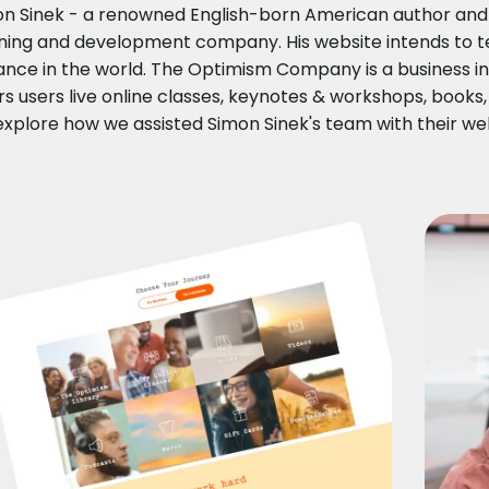
n Sinek - a renowned English-born American author and i
ning and development company. His website intends to te
nce in the world. The Optimism Company is a business ins
rs users live online classes, keynotes & workshops, books,
 explore how we assisted Simon Sinek's team with their w