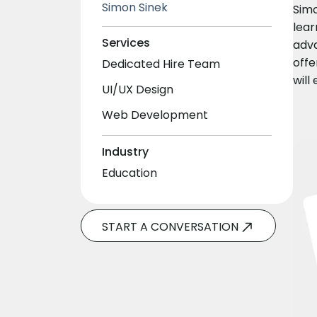
Simon Sinek
Simo
lear
Services
adva
offe
Dedicated Hire Team
will
UI/UX Design
Web Development
Industry
Education
START A CONVERSATION