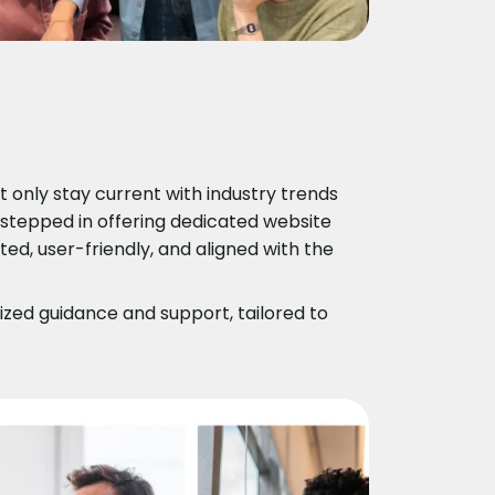
only stay current with industry trends
 stepped in offering dedicated website
d, user-friendly, and aligned with the
zed guidance and support, tailored to