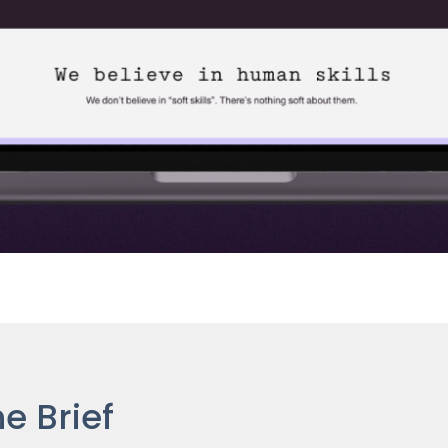
e Brief