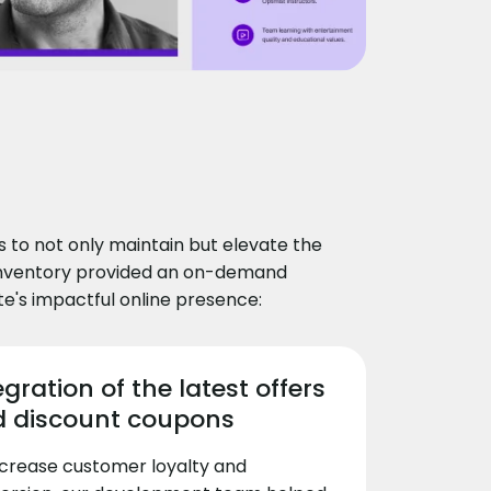
to not only maintain but elevate the
dInventory provided an on-demand
te's impactful online presence:
egration of the latest offers
 discount coupons
ncrease customer loyalty and