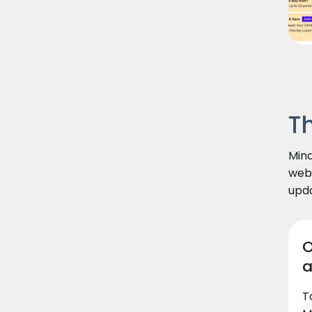
T
Mind
webs
upda
O
a
T