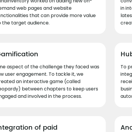
indInventory worked on adding new on-
conv
emand web pages and website
in i
unctionalities that can provide more value
lates
o the target audience.
creat
amification
Hub
ne aspect of the challenge they faced was
To p
ow user engagement. To tackle it, we
inte
reated an interactive game (called
rece
eopardy) between chapters to keep users
busin
ngaged and involved in the process.
auto
ntegration of paid
Ana