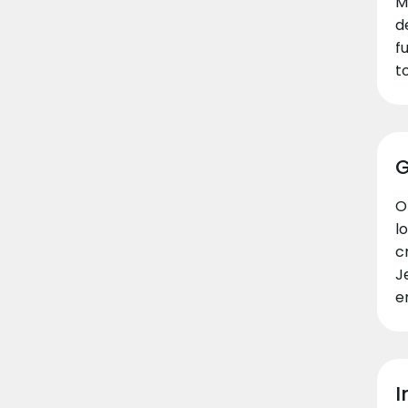
M
d
f
t
G
O
l
c
J
e
I