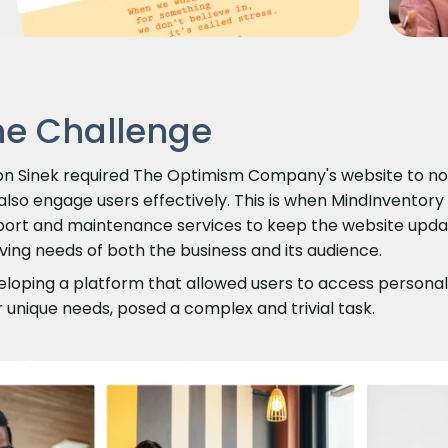
he Challenge
n Sinek required The Optimism Company's website to not 
also engage users effectively. This is when MindInventory
ort and maintenance services to keep the website update
ving needs of both the business and its audience.
loping a platform that allowed users to access personali
r unique needs, posed a complex and trivial task.