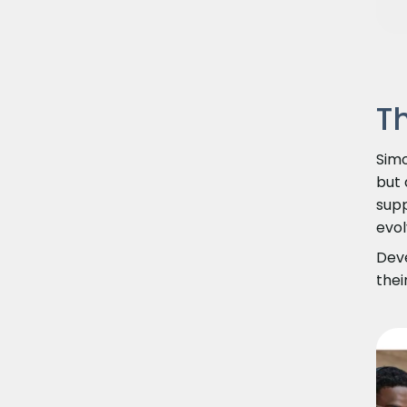
T
Simo
but 
supp
evol
Deve
thei