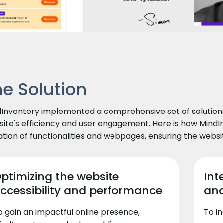
he Solution
Inventory implemented a comprehensive set of solutions 
ite's efficiency and user engagement. Here is how Min
tion of functionalities and webpages, ensuring the websi
ptimizing the website
Int
ccessibility and performance
and
o gain an impactful online presence,
To i