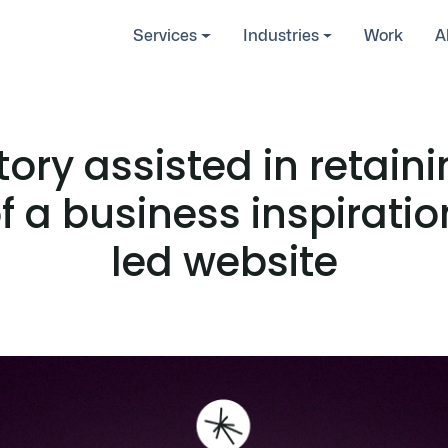
Services
Industries
Work
A
ory assisted in retain
f a business inspirati
led website