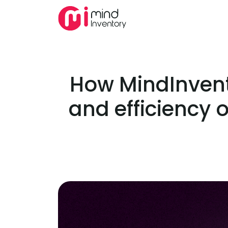
How MindInvent
and efficiency o