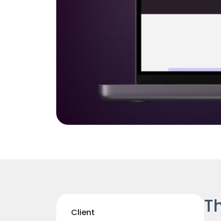
Th
Client