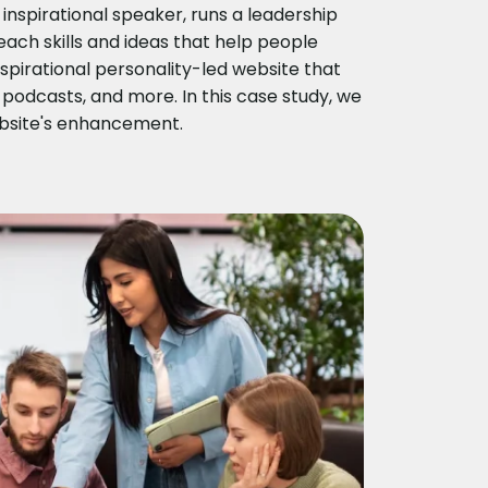
nspirational speaker, runs a leadership
ach skills and ideas that help people
pirational personality-led website that
 podcasts, and more. In this case study, we
ebsite's enhancement.