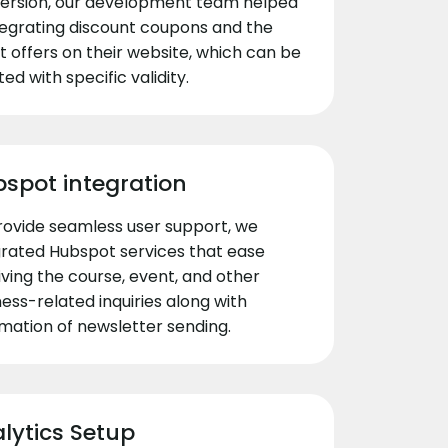
ersion, our development team helped
ntegrating discount coupons and the
t offers on their website, which can be
ed with specific validity.
spot integration
rovide seamless user support, we
grated Hubspot services that ease
iving the course, event, and other
ess-related inquiries along with
mation of newsletter sending.
lytics Setup