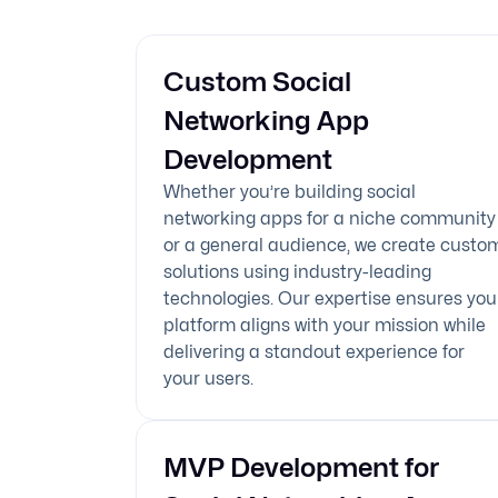
Custom Social
Networking App
Development
Whether you’re building social
networking apps for a niche community
or a general audience, we create custo
solutions using industry-leading
technologies. Our expertise ensures you
platform aligns with your mission while
delivering a standout experience for
your users.
MVP Development for