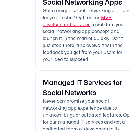
Social Networking Apps
Got a unique social networking app ide
for your niche? Opt for our
MVP
development services
to validate your
social networking app concept and
launch it in the market quickly. Don’t
just stop there; also evolve it with the
feedback you get from your users for
your idea to succeed.
Managed IT Services for
Social Networks
Never compromise your social
networking app experience due to
unknown bugs or outdated features. Op
for our managed IT services and get a
dedicated team of developers to fix