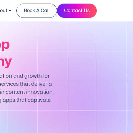
out
Book A Call
Contact Us
pp
ny
ation and growth for
ervices that deliver a
in content innovation,
g apps that captivate