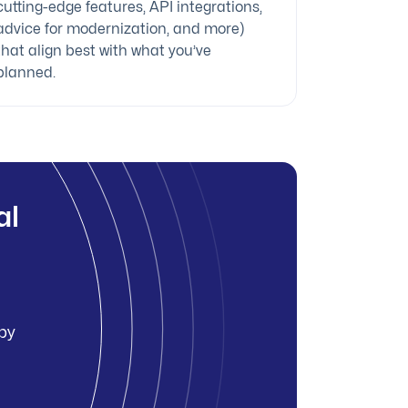
cutting-edge features, API integrations,
advice for modernization, and more)
that align best with what you’ve
planned.
al
 by