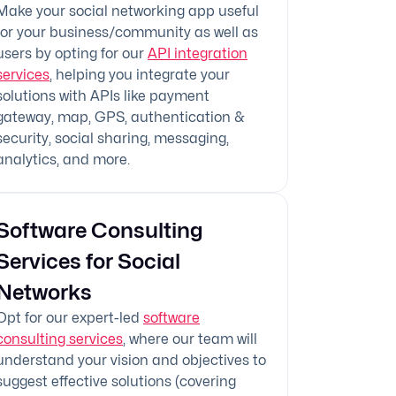
Make your social networking app useful
for your business/community as well as
users by opting for our
API integration
services
, helping you integrate your
solutions with APIs like payment
gateway, map, GPS, authentication &
security, social sharing, messaging,
analytics, and more.
Software Consulting
Services for Social
Networks
Opt for our expert-led
software
consulting services
, where our team will
understand your vision and objectives to
suggest effective solutions (covering