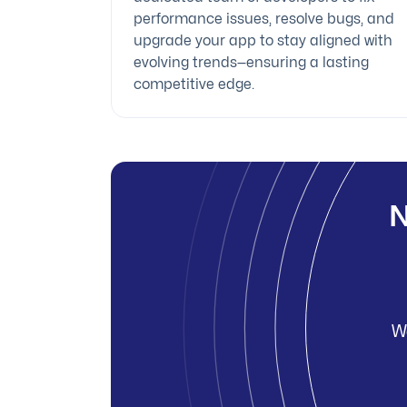
performance issues, resolve bugs, and
upgrade your app to stay aligned with
evolving trends—ensuring a lasting
competitive edge.
N
We