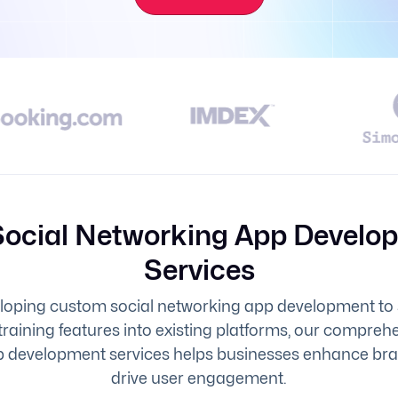
Social Networking App Develo
Services
oping custom social networking app development to
training features into existing platforms, our compreh
 development services helps businesses enhance brand
drive user engagement.