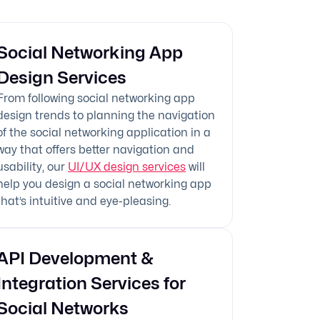
Social Networking App
Design Services
From following social networking app
design trends to planning the navigation
of the social networking application in a
way that offers better navigation and
usability, our
UI/UX design services
will
help you design a social networking app
that’s intuitive and eye-pleasing.
API Development &
Integration Services for
Social Networks