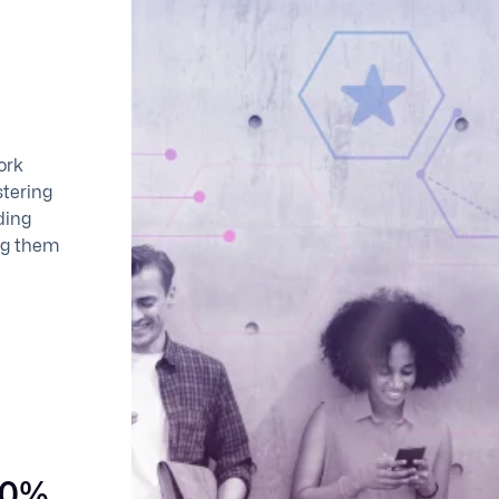
ork
stering
ding
ing them
90%