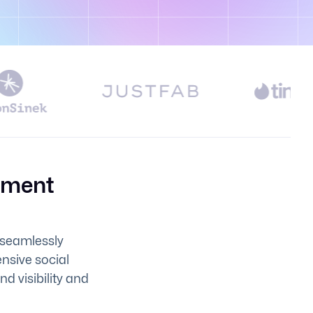
pment
 seamlessly
ensive social
 visibility and