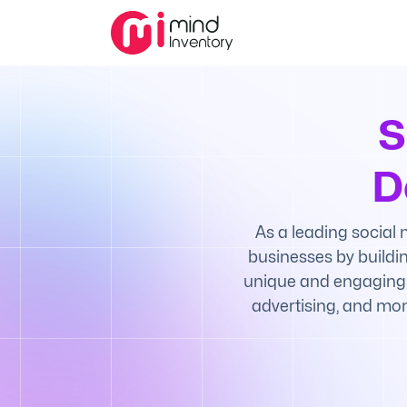
S
D
As a leading social
businesses by buildin
unique and engaging e
advertising, and mon