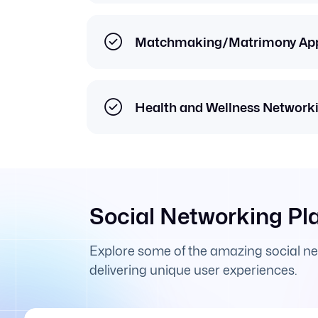
Matchmaking/Matrimony Ap
Health and Wellness Network
Social Networking Pl
Explore some of the amazing social n
delivering unique user experiences.