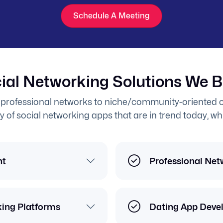
Schedule A Meeting
ial Networking Solutions We B
professional networks to niche/community-oriented o
y of social networking apps that are in trend today, wh
nt
Professional Net
king Platforms
Dating App Deve