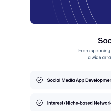
Soc
From spanning 
a wide arra
Social Media App Developme
Interest/Niche-based Networ