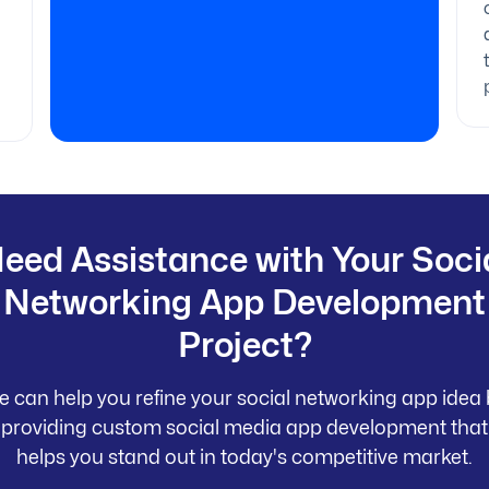
eed Assistance with Your Soci
Networking App Development
Project?
 can help you refine your social networking app idea
providing custom social media app development that
helps you stand out in today's competitive market.