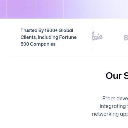
Trusted By 1800+ Global
Clients, Including Fortune
500 Companies
Our 
From devel
integrating 
networking app