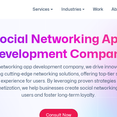
Services
Industries
Work
Ab
ocial Networking A
evelopment Compa
 networking app development company, we drive innov
g cutting-edge networking solutions, offering top-tier s
xperience for users. By leveraging proven strategies 
etization, we help businesses create social networkin
users and foster long-term loyalty.
Consult Now