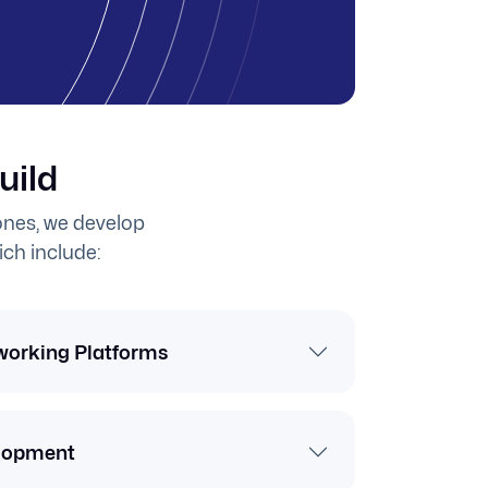
uild
nes, we develop
ich include:
working Platforms
lopment