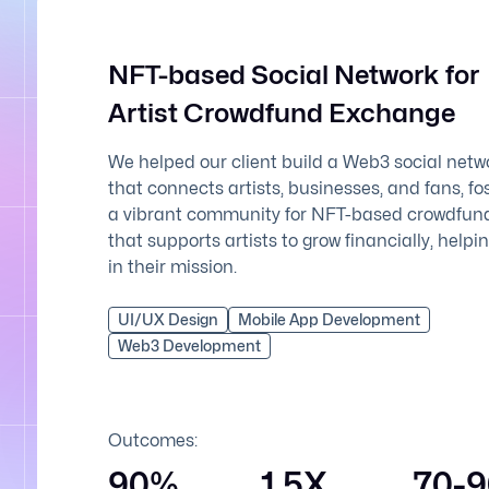
NFT-based Social Network for
Artist Crowdfund Exchange
We helped our client build a Web3 social netw
that connects artists, businesses, and fans, fo
a vibrant community for NFT-based crowdfun
that supports artists to grow financially, help
in their mission.
UI/UX Design
Mobile App Development
Web3 Development
Outcomes:
90%
1.5X
70-