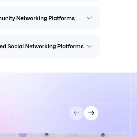
nity Networking Platforms
ed Social Networking Platforms