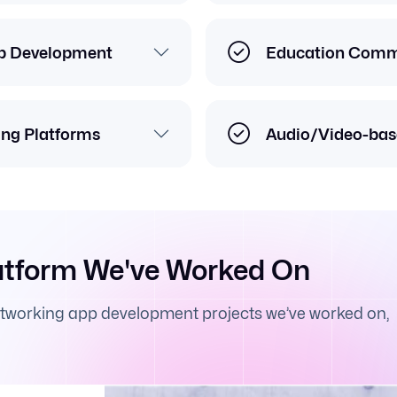
p Development
Education Commu
ing Platforms
Audio/Video-bas
atform We've Worked On
etworking app development projects we’ve worked on,