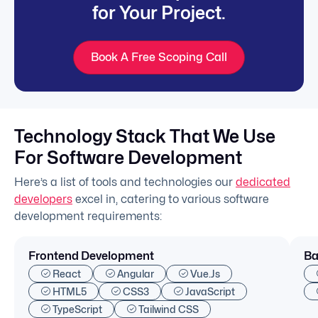
for Your Project.
Book A Free Scoping Call
Technology Stack That We Use
For Software Development
Here’s a list of tools and technologies our
dedicated
developers
excel in, catering to various software
development requirements:
Frontend Development
Ba
React
Angular
Vue.js
HTML5
CSS3
JavaScript
TypeScript
Tailwind CSS