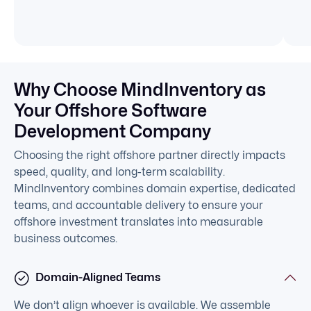
Why Choose MindInventory as
Your Offshore Software
Development Company
Choosing the right offshore partner directly impacts
speed, quality, and long-term scalability.
MindInventory combines domain expertise, dedicated
teams, and accountable delivery to ensure your
offshore investment translates into measurable
business outcomes.
Domain-Aligned Teams
We don’t align whoever is available. We assemble