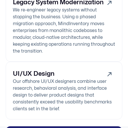
Legacy System Modernization
We re-engineer legacy systems without
stopping the business. Using a phased
migration approach, MindInventory moves
enterprises from monolithic codebases to
modular, cloud-native architectures, while
keeping existing operations running throughout
the transition.
UI/UX Design
Our offshore UI/UX designers combine user
research, behavioral analysis, and interface
design to deliver product designs that
consistently exceed the usability benchmarks
clients set in the brief.