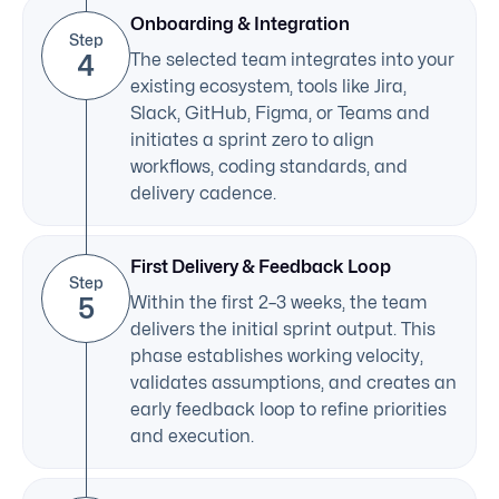
Onboarding & Integration
Step
4
The selected team integrates into your
existing ecosystem, tools like Jira,
Slack, GitHub, Figma, or Teams and
initiates a sprint zero to align
workflows, coding standards, and
delivery cadence.
First Delivery & Feedback Loop
Step
5
Within the first 2–3 weeks, the team
delivers the initial sprint output. This
phase establishes working velocity,
validates assumptions, and creates an
early feedback loop to refine priorities
and execution.