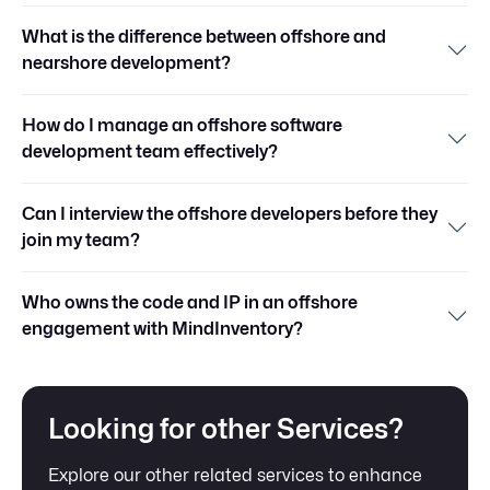
What is the difference between offshore and
nearshore development?
How do I manage an offshore software
development team effectively?
Can I interview the offshore developers before they
join my team?
Who owns the code and IP in an offshore
engagement with MindInventory?
Looking for other Services?
Explore our other related services to enhance