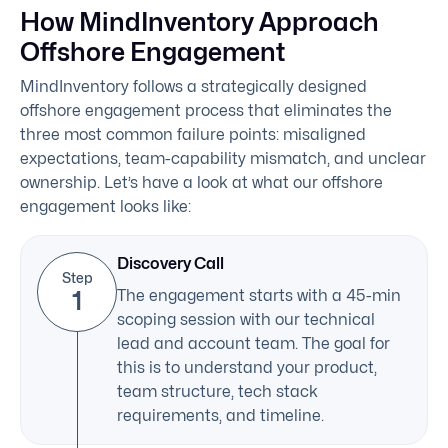
How MindInventory Approach
Offshore Engagement
MindInventory follows a strategically designed
offshore engagement process that eliminates the
three most common failure points: misaligned
expectations, team-capability mismatch, and unclear
ownership. Let’s have a look at what our offshore
engagement looks like:
Discovery Call
Step
1
The engagement starts with a 45-min
scoping session with our technical
lead and account team. The goal for
this is to understand your product,
team structure, tech stack
requirements, and timeline.