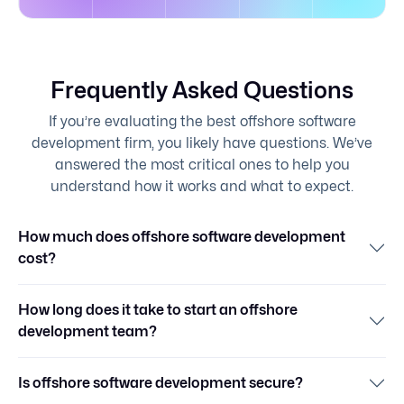
Frequently Asked Questions
If you’re evaluating the best offshore software
development firm, you likely have questions. We’ve
answered the most critical ones to help you
understand how it works and what to expect.
How much does offshore software development
cost?
How long does it take to start an offshore
development team?
Is offshore software development secure?