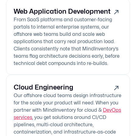
Web Application Development
From SaaS platforms and customer-facing
portals to internal enterprise systems, our
offshore web teams build and scale web
applications that carry real production load.
Clients consistently note that MindInventory’s
teams flag architecture decisions early, before
technical debt compounds into re-builds.
Cloud Engineering
Our offshore cloud teams design infrastructure
for the scale your product will need. When you
partner with MindInventory for cloud &
DevOps
services
, you get solutions around CI/CD
pipelines, multi-cloud architecture,
containerization, and infrastructure-as-code