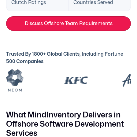
Clutch Ratings
Countries Served
Discuss Offshore Team Requirements
Trusted By 1800+ Global Clients, Including Fortune
500 Companies
What MindInventory Delivers in
Offshore Software Development
Services