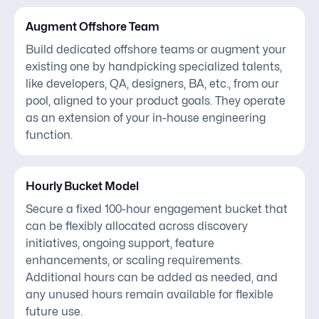
Augment Offshore Team
Build dedicated offshore teams or augment your
existing one by handpicking specialized talents,
like developers, QA, designers, BA, etc., from our
pool, aligned to your product goals. They operate
as an extension of your in-house engineering
function.
Hourly Bucket Model
Secure a fixed 100-hour engagement bucket that
can be flexibly allocated across discovery
initiatives, ongoing support, feature
enhancements, or scaling requirements.
Additional hours can be added as needed, and
any unused hours remain available for flexible
future use.