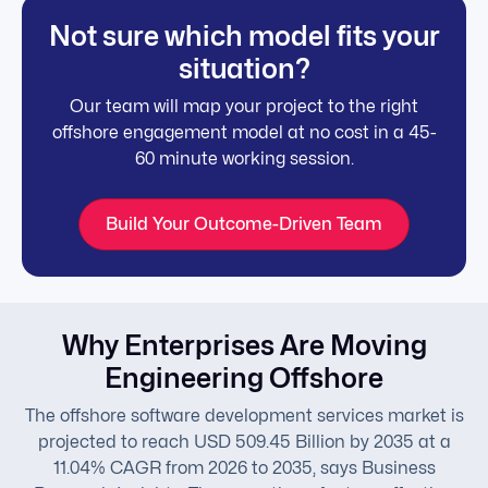
Not sure which model fits your
situation?
Our team will map your project to the right
offshore engagement model at no cost in a 45-
60 minute working session.
Build Your Outcome-Driven Team
Why Enterprises Are Moving
Engineering Offshore
The offshore software development services market is
projected to reach USD 509.45 Billion by 2035 at a
11.04% CAGR from 2026 to 2035, says Business