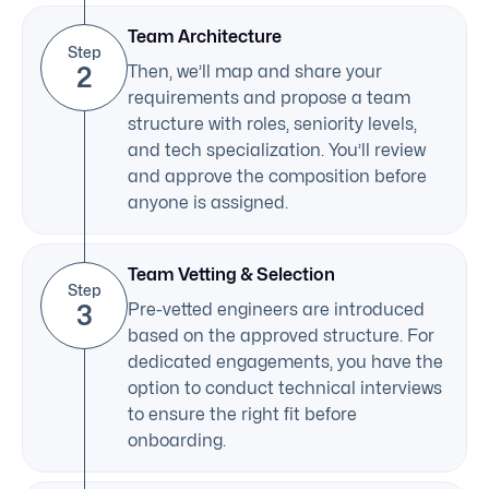
Team Architecture
Step
2
Then, we’ll map and share your
requirements and propose a team
structure with roles, seniority levels,
and tech specialization. You’ll review
and approve the composition before
anyone is assigned.
Team Vetting & Selection
Step
3
Pre-vetted engineers are introduced
based on the approved structure. For
dedicated engagements, you have the
option to conduct technical interviews
to ensure the right fit before
onboarding.