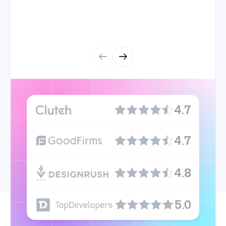
4.7
4.7
4.8
5.0