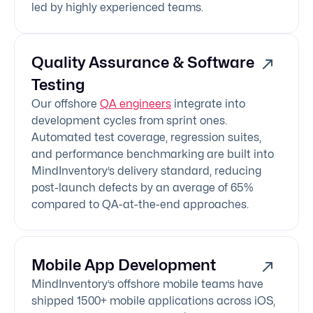
led by highly experienced teams.
Quality Assurance & Software
Testing
Our offshore
QA engineers
integrate into
development cycles from sprint ones.
Automated test coverage, regression suites,
and performance benchmarking are built into
MindInventory’s delivery standard, reducing
post-launch defects by an average of 65%
compared to QA-at-the-end approaches.
Mobile App Development
MindInventory’s offshore mobile teams have
shipped 1500+ mobile applications across iOS,