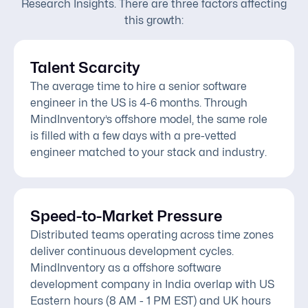
Research Insights. There are three factors affecting
this growth:
Talent Scarcity
The average time to hire a senior software
engineer in the US is 4-6 months. Through
MindInventory’s offshore model, the same role
is filled with a few days with a pre-vetted
engineer matched to your stack and industry.
Speed-to-Market Pressure
Distributed teams operating across time zones
deliver continuous development cycles.
MindInventory as a offshore software
development company in India overlap with US
Eastern hours (8 AM - 1 PM EST) and UK hours