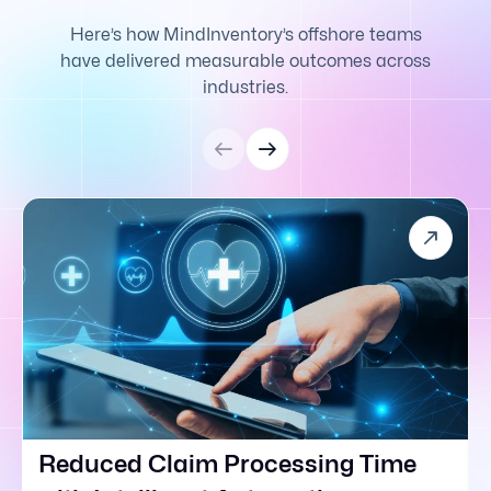
Here’s how MindInventory’s offshore teams
have delivered measurable outcomes across
industries.
Reduced Claim Processing Time