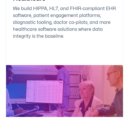
We build HIPPA, HL7, and FHIR-compliant EHR
software, patient engagement platforms,
diagnostic tooling, doctor co-pilots, and more
healthcare software solutions
where data
integrity is the baseline.