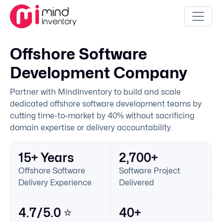
Offshore Software
Development Company
Partner with MindInventory to build and scale
dedicated offshore software development teams by
cutting time-to-market by 40% without sacrificing
domain expertise or delivery accountability.
15+ Years
2,700+
Offshore Software
Software Project
Delivery Experience
Delivered
4.7/5.0 ⭐
40+