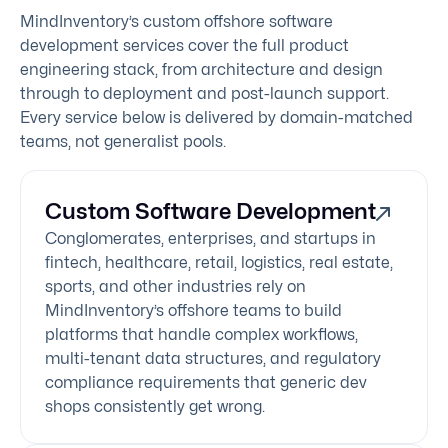
MindInventory’s custom offshore software
development services cover the full product
engineering stack, from architecture and design
through to deployment and post-launch support.
Every service below is delivered by domain-matched
teams, not generalist pools.
Custom Software Development
Conglomerates, enterprises, and startups in
fintech, healthcare, retail, logistics, real estate,
sports, and other industries rely on
MindInventory’s offshore teams to build
platforms that handle complex workflows,
multi-tenant data structures, and regulatory
compliance requirements that generic dev
shops consistently get wrong.