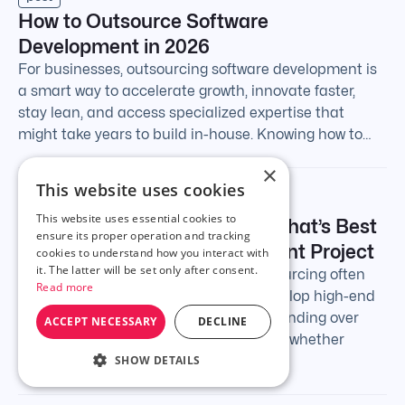
How to Outsource Software
Development in 2026
For businesses, outsourcing software development is
a smart way to accelerate growth, innovate faster,
stay lean, and access specialized expertise that
might take years to build in-house. Knowing how to…
×
This website uses cookies
post
This website uses essential cookies to
Offshoring vs. Outsourcing: What’s Best
ensure its proper operation and tracking
For Your Software Development Project
cookies to understand how you interact with
it. The latter will be set only after consent.
The debate around offshoring vs. outsourcing often
Read more
comes up when businesses look to develop high-end
software. Outsourcing simply means handing over
ACCEPT NECESSARY
DECLINE
your software work to an external team, whether
SHOW DETAILS
they’re…