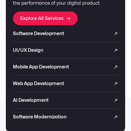
the performance of your digital product.
Explore All Services
Software Development
UI/UX Design
Mobile App Development
Web App Development
AI Development
Software Modernization