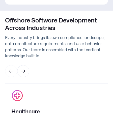
Offshore Software Development
Across Industries
Every industry brings its own compliance landscape,
data architecture requirements, and user behavior
patterns. Our team is assembled with that vertical
knowledge built in.
Healthcare