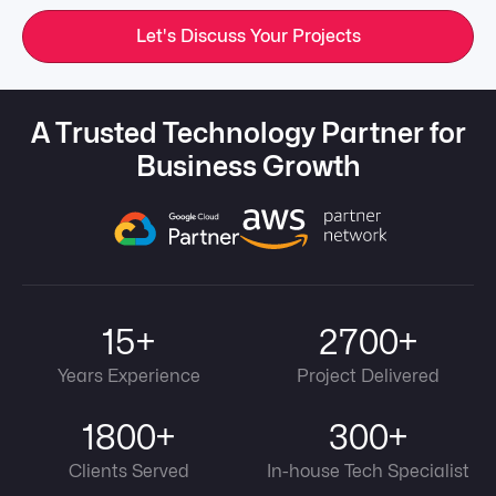
Let's Discuss Your Projects
A Trusted Technology Partner for
Business Growth
15+
2700+
Years Experience
Project Delivered
1800+
300+
Clients Served
In-house Tech Specialist