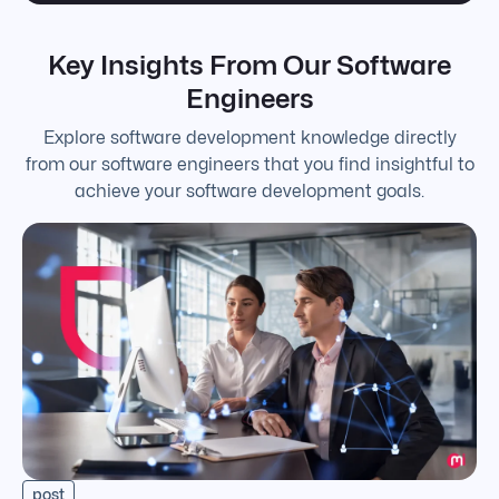
Key Insights From Our Software
Engineers
Explore software development knowledge directly
from our software engineers that you find insightful to
achieve your software development goals.
post