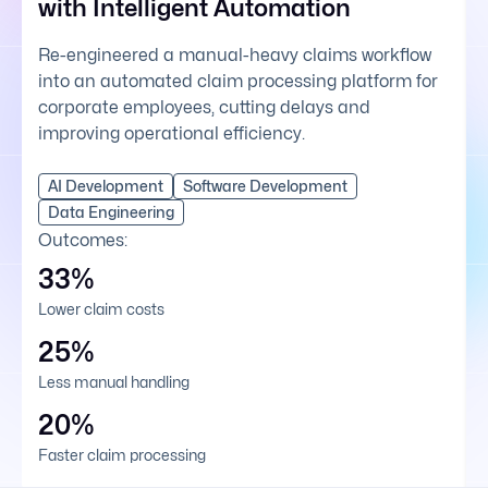
with Intelligent Automation
Re-engineered a manual-heavy claims workflow
into an automated claim processing platform for
corporate employees, cutting delays and
improving operational efficiency.
AI Development
Software Development
Data Engineering
Outcomes:
33%
Lower claim costs
25%
Less manual handling
20%
Faster claim processing