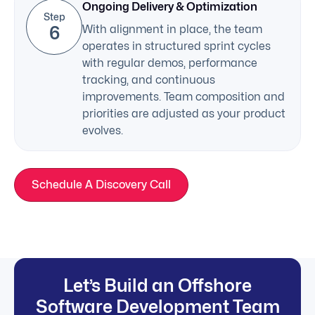
Ongoing Delivery & Optimization
Step
6
With alignment in place, the team
operates in structured sprint cycles
with regular demos, performance
tracking, and continuous
improvements. Team composition and
priorities are adjusted as your product
evolves.
Schedule A Discovery Call
Let’s Build an Offshore
Software Development Team