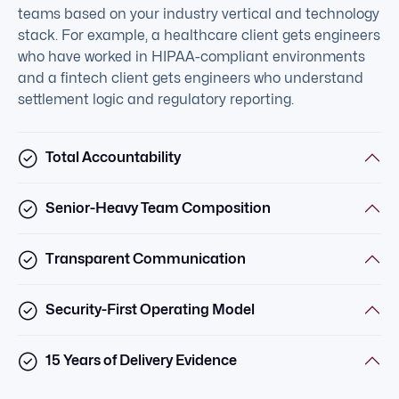
teams based on your industry vertical and technology
stack. For example, a healthcare client gets engineers
who have worked in HIPAA-compliant environments
and a fintech client gets engineers who understand
settlement logic and regulatory reporting.
Total Accountability
Senior-Heavy Team Composition
Transparent Communication
Security-First Operating Model
15 Years of Delivery Evidence