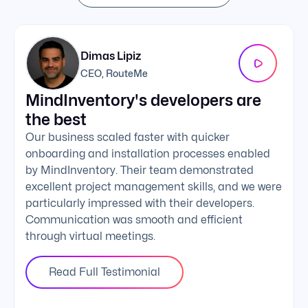
Dimas Lipiz
CEO, RouteMe
MindInventory's developers are
We 
the best
exc
Our business scaled faster with quicker
The 
onboarding and installation processes enabled
addi
by MindInventory. Their team demonstrated
Mind
excellent project management skills, and we were
foll
particularly impressed with their developers.
comm
Communication was smooth and efficient
clie
through virtual meetings.
Read Full Testimonial