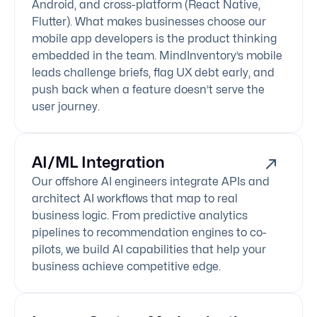
Android, and cross-platform (React Native,
Flutter). What makes businesses choose our
mobile app developers is the product thinking
embedded in the team. MindInventory’s mobile
leads challenge briefs, flag UX debt early, and
push back when a feature doesn’t serve the
user journey.
AI/ML Integration
Our offshore AI engineers integrate APIs and
architect AI workflows that map to real
business logic. From predictive analytics
pipelines to recommendation engines to co-
pilots, we build AI capabilities that help your
business achieve competitive edge.