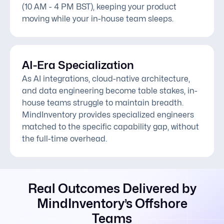
(10 AM - 4 PM BST), keeping your product
moving while your in-house team sleeps.
AI-Era Specialization
As AI integrations, cloud-native architecture,
and data engineering become table stakes, in-
house teams struggle to maintain breadth.
MindInventory provides specialized engineers
matched to the specific capability gap, without
the full-time overhead.
Real Outcomes Delivered by
MindInventory’s Offshore
Teams