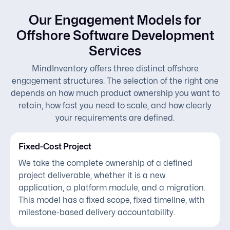
Our Engagement Models for
Offshore Software Development
Services
MindInventory offers three distinct offshore
engagement structures. The selection of the right one
depends on how much product ownership you want to
retain, how fast you need to scale, and how clearly
your requirements are defined.
Fixed-Cost Project
We take the complete ownership of a defined
project deliverable, whether it is a new
application, a platform module, and a migration.
This model has a fixed scope, fixed timeline, with
milestone-based delivery accountability.