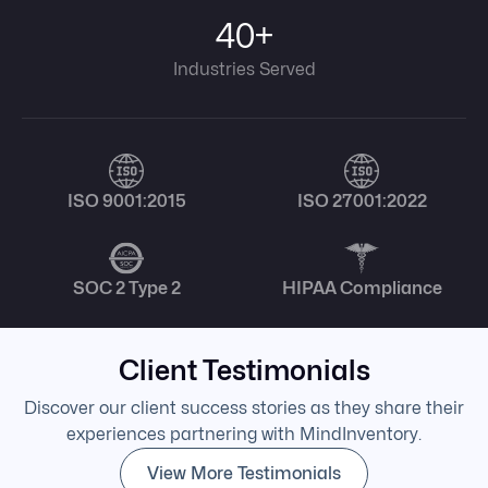
40+
Industries Served
ISO 9001:2015
ISO 27001:2022
SOC 2 Type 2
HIPAA Compliance
Client Testimonials
Discover our client success stories as they share their
experiences partnering with MindInventory.
View More Testimonials